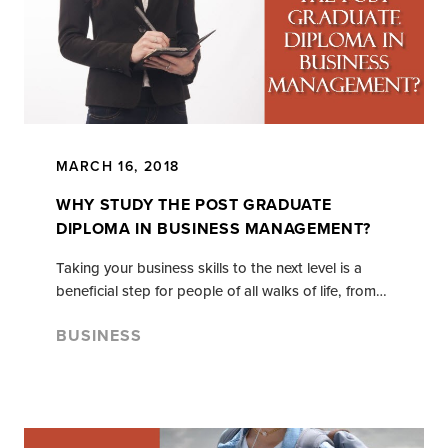
MARCH 16, 2018
WHY STUDY THE POST GRADUATE
DIPLOMA IN BUSINESS MANAGEMENT?
Taking your business skills to the next level is a
beneficial step for people of all walks of life, from…
BUSINESS