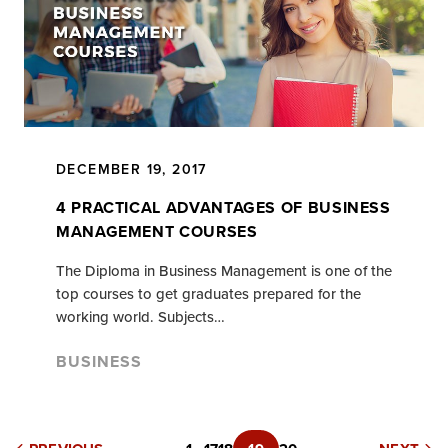
DECEMBER 19, 2017
4 PRACTICAL ADVANTAGES OF BUSINESS
MANAGEMENT COURSES
The Diploma in Business Management is one of the
top courses to get graduates prepared for the
working world. Subjects…
BUSINESS