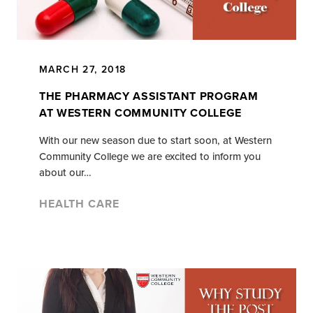
MARCH 27, 2018
THE PHARMACY ASSISTANT PROGRAM
AT WESTERN COMMUNITY COLLEGE
With our new season due to start soon, at Western
Community College we are excited to inform you
about our…
HEALTH CARE