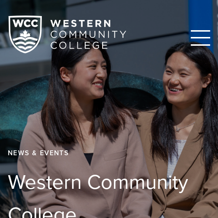
NEWS & EVENTS
Western Community
College