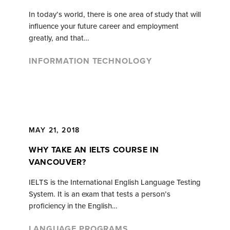
In today’s world, there is one area of study that will
influence your future career and employment
greatly, and that…
INFORMATION TECHNOLOGY
MAY 21, 2018
WHY TAKE AN IELTS COURSE IN
VANCOUVER?
IELTS is the International English Language Testing
System. It is an exam that tests a person’s
proficiency in the English…
LANGUAGE PROGRAMS