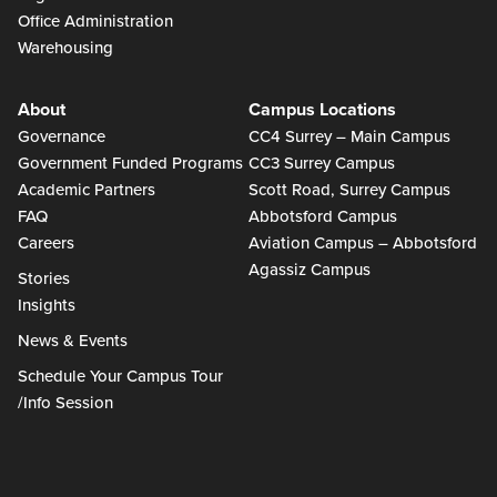
Office Administration
Warehousing
About
Campus Locations
Governance
CC4 Surrey – Main Campus
Government Funded Programs
CC3 Surrey Campus
Academic Partners
Scott Road, Surrey Campus
FAQ
Abbotsford Campus
Careers
Aviation Campus – Abbotsford
Agassiz Campus
Stories
Insights
News & Events
Schedule Your Campus Tour
/Info Session