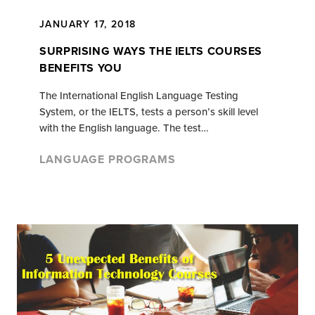
JANUARY 17, 2018
SURPRISING WAYS THE IELTS COURSES
BENEFITS YOU
The International English Language Testing
System, or the IELTS, tests a person’s skill level
with the English language. The test…
LANGUAGE PROGRAMS