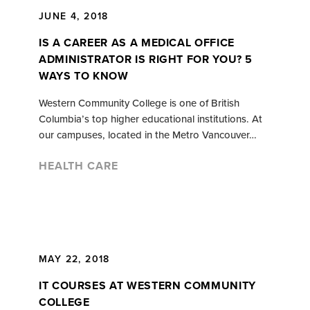
JUNE 4, 2018
IS A CAREER AS A MEDICAL OFFICE
ADMINISTRATOR IS RIGHT FOR YOU? 5
WAYS TO KNOW
Western Community College is one of British
Columbia’s top higher educational institutions. At
our campuses, located in the Metro Vancouver…
HEALTH CARE
MAY 22, 2018
IT COURSES AT WESTERN COMMUNITY
COLLEGE