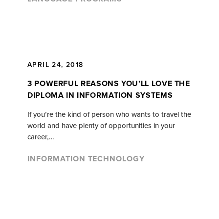
APRIL 24, 2018
3 POWERFUL REASONS YOU’LL LOVE THE
DIPLOMA IN INFORMATION SYSTEMS
If you’re the kind of person who wants to travel the
world and have plenty of opportunities in your
career,…
INFORMATION TECHNOLOGY