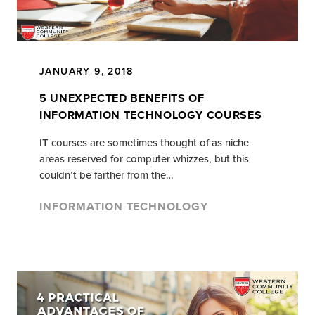
JANUARY 9, 2018
5 UNEXPECTED BENEFITS OF
INFORMATION TECHNOLOGY COURSES
IT courses are sometimes thought of as niche
areas reserved for computer whizzes, but this
couldn’t be farther from the…
INFORMATION TECHNOLOGY