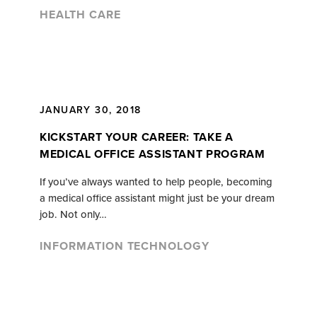
HEALTH CARE
JANUARY 30, 2018
KICKSTART YOUR CAREER: TAKE A
MEDICAL OFFICE ASSISTANT PROGRAM
If you’ve always wanted to help people, becoming
a medical office assistant might just be your dream
job. Not only…
INFORMATION TECHNOLOGY