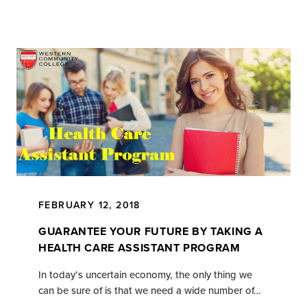
FEBRUARY 12, 2018
GUARANTEE YOUR FUTURE BY TAKING A
HEALTH CARE ASSISTANT PROGRAM
In today’s uncertain economy, the only thing we
can be sure of is that we need a wide number of…