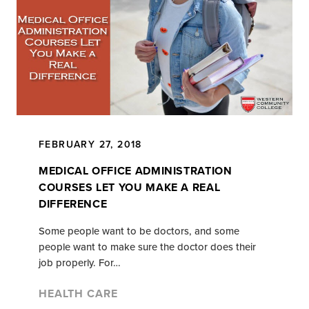
FEBRUARY 27, 2018
MEDICAL OFFICE ADMINISTRATION
COURSES LET YOU MAKE A REAL
DIFFERENCE
Some people want to be doctors, and some
people want to make sure the doctor does their
job properly. For…
HEALTH CARE