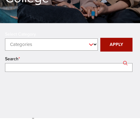
Categories
APPLY
Search
Showing