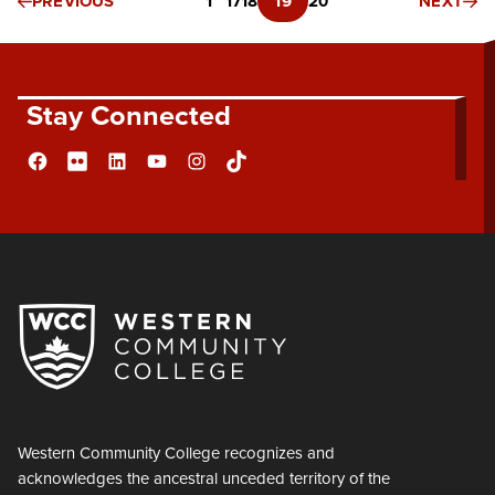
PREVIOUS
1
…
17
18
19
20
NEXT
Stay Connected
Facebook
Flickr
LinkedIn
YouTube
Instagram
TikTok
Western Community College recognizes and
acknowledges the ancestral unceded territory of the