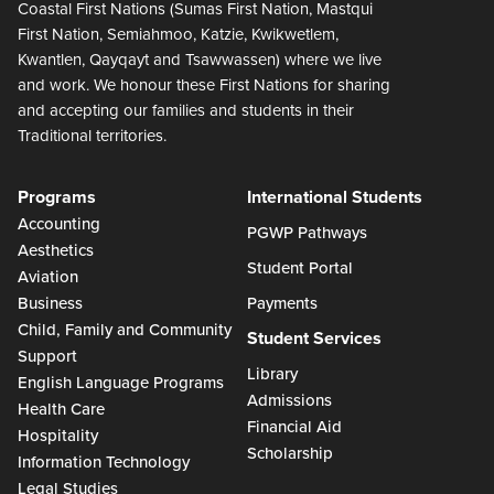
Coastal First Nations (Sumas First Nation, Mastqui
First Nation, Semiahmoo, Katzie, Kwikwetlem,
Kwantlen, Qayqayt and Tsawwassen) where we live
and work. We honour these First Nations for sharing
and accepting our families and students in their
Traditional territories.
Programs
International Students
Accounting
PGWP Pathways
Aesthetics
Student Portal
Aviation
Business
Payments
Child, Family and Community
Student Services
Support
Library
English Language Programs
Admissions
Health Care
Financial Aid
Hospitality
Scholarship
Information Technology
Legal Studies