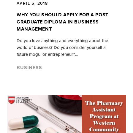
APRIL 5, 2018
WHY YOU SHOULD APPLY FOR A POST
GRADUATE DIPLOMA IN BUSINESS
MANAGEMENT
Do you love anything and everything about the
world of business? Do you consider yourself a
future mogul or entrepreneur?…
BUSINESS