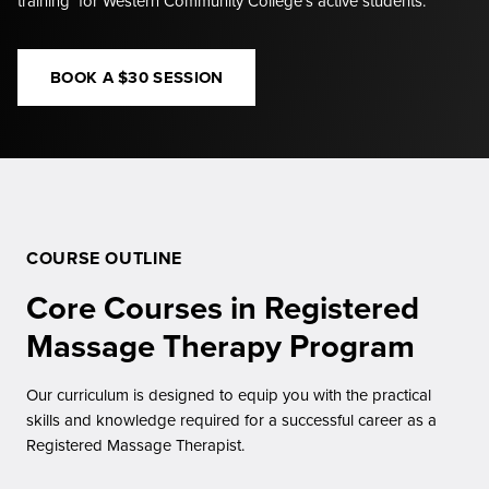
training for Western Community College’s active students.
BOOK A $30 SESSION
COURSE OUTLINE
Core Courses in Registered
Massage Therapy Program
Our curriculum is designed to equip you with the practical
skills and knowledge required for a successful career as a
Registered Massage Therapist.