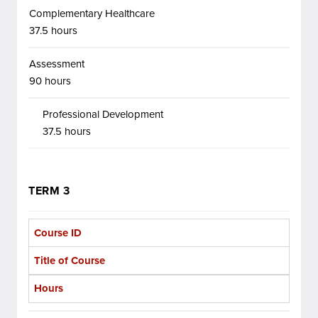
Complementary Healthcare
37.5 hours
Assessment
90 hours
Professional Development
37.5 hours
TERM 3
Course ID
Title of Course
Hours