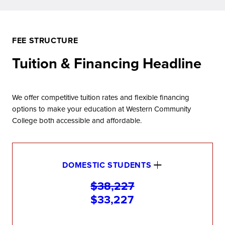
FEE STRUCTURE
Tuition & Financing Headline
We offer competitive tuition rates and flexible financing
options to make your education at Western Community
College both accessible and affordable.
DOMESTIC STUDENTS
$38,227
$33,227