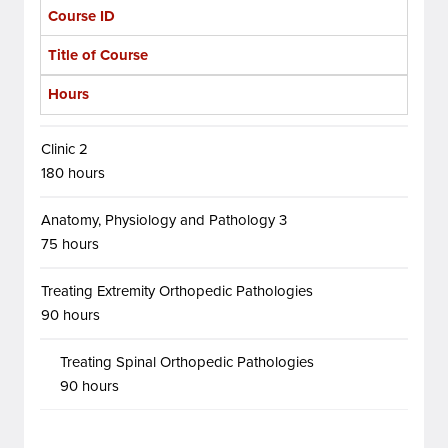
Course ID
Title of Course
Hours
Clinic 2
180 hours
Anatomy, Physiology and Pathology 3
75 hours
Treating Extremity Orthopedic Pathologies
90 hours
Treating Spinal Orthopedic Pathologies
90 hours