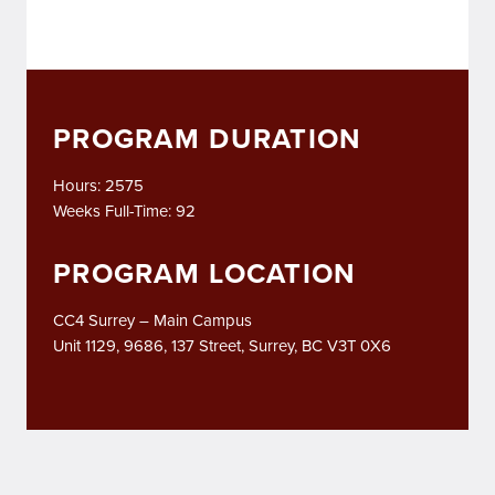
PROGRAM DURATION
Hours: 2575
Weeks Full-Time: 92
PROGRAM LOCATION
CC4 Surrey – Main Campus
Unit 1129, 9686, 137 Street, Surrey, BC V3T 0X6