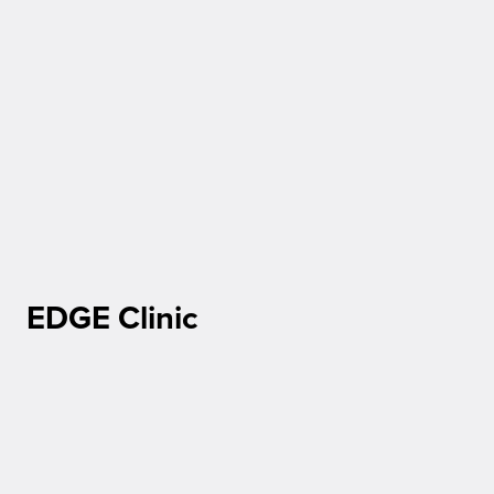
EDGE Clinic