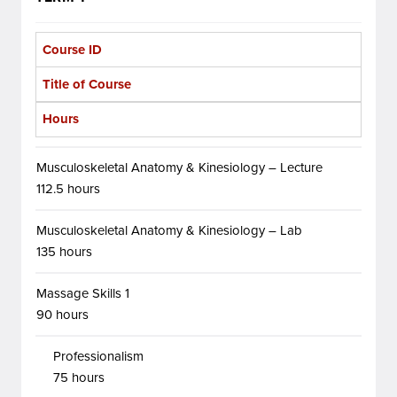
Course ID
Title of Course
Hours
Musculoskeletal Anatomy & Kinesiology – Lecture
112.5 hours
Musculoskeletal Anatomy & Kinesiology – Lab
135 hours
Massage Skills 1
90 hours
Professionalism
75 hours