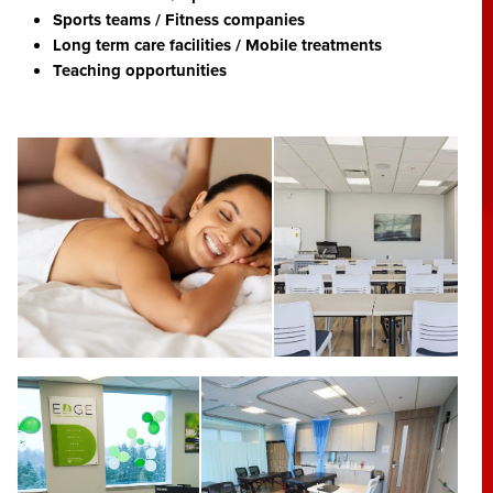
Sports teams / Fitness companies
Long term care facilities / Mobile treatments
Teaching opportunities