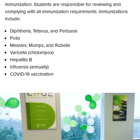
immunization. Students are responsible for reviewing and
complying with all immunization requirements. Immunizations
include:
Diphtheria, Tetanus, and Pertussis
Polio
Measles, Mumps, and Rubella
Varicella (chickenpox)
Hepatitis B
Influenza (annually)
COVID-19 vaccination