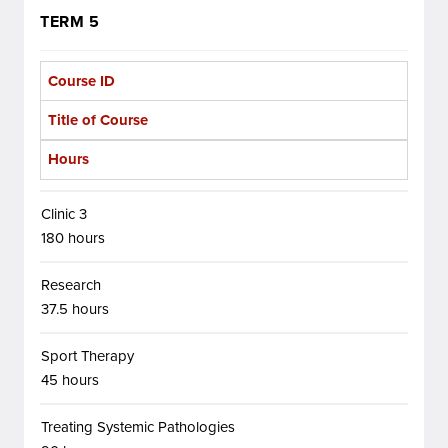
TERM 5
Course ID
Title of Course
Hours
Clinic 3
180 hours
Research
37.5 hours
Sport Therapy
45 hours
Treating Systemic Pathologies