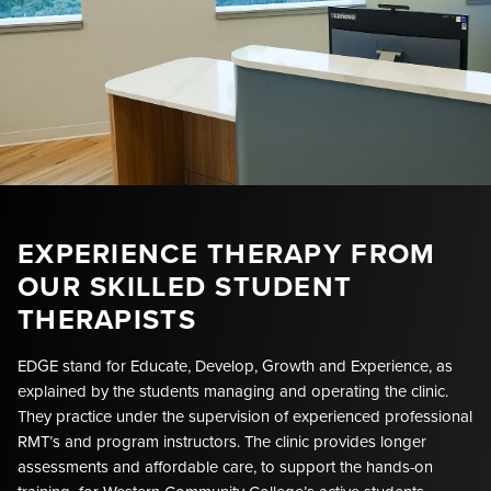
EXPERIENCE THERAPY FROM
OUR SKILLED STUDENT
THERAPISTS
EDGE stand for Educate, Develop, Growth and Experience, as
explained by the students managing and operating the clinic.
They practice under the supervision of experienced professional
RMT’s and program instructors. The clinic provides longer
assessments and affordable care, to support the hands-on