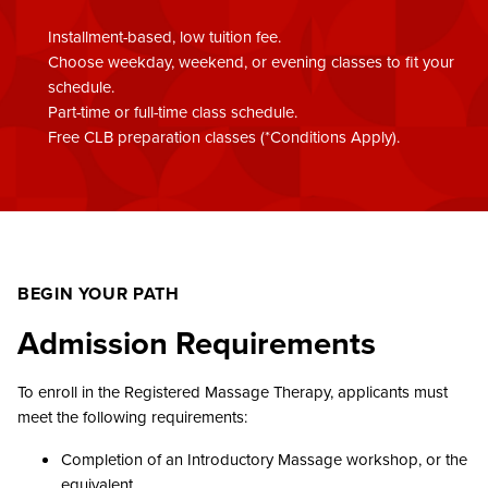
Installment-based, low tuition fee.
Choose weekday, weekend, or evening classes to fit your
schedule.
Part-time or full-time class schedule.
Free CLB preparation classes (*Conditions Apply).
BEGIN YOUR PATH
Admission Requirements
To enroll in the Registered Massage Therapy, applicants must
meet the following requirements:
Completion of an Introductory Massage workshop, or the
equivalent