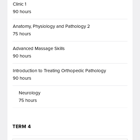
Clinic 1
90 hours
Anatomy, Physiology and Pathology 2
75 hours
Advanced Massage Skills
90 hours
Introduction to Treating Orthopedic Pathology
90 hours
Neurology
75 hours
TERM 4