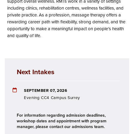
support overall wellness. RMTs work in a variety of settings
including clinics, rehabilitation centres, wellness facilities, and
private practice. As a profession, massage therapy offers a
rewarding career path with flexibility, strong demand, and the
opportunity to make a meaningful impact on people’s health
and quality of life.
Next Intakes
SEPTEMBER 07, 2026
Evening CC4 Campus Surrey
For information regarding admission deadlines,
workshop dates and appointment with program
manager, please contact our admissions team.