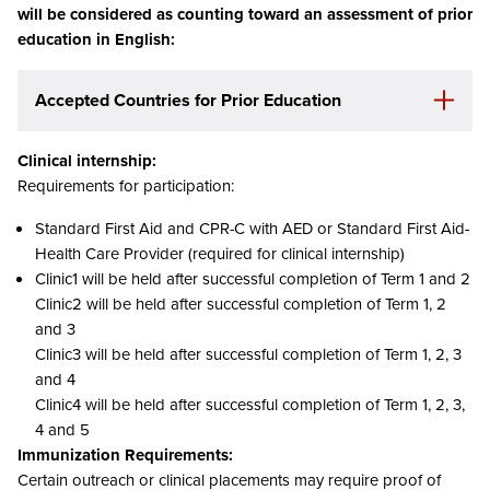
will be considered as counting toward an assessment of prior
education in English:
Accepted Countries
for Prior Education
Clinical internship:
Requirements for participation:
Standard First Aid and CPR-C with AED or Standard First Aid-
Health Care Provider (required for clinical internship)
Clinic1 will be held after successful completion of Term 1 and 2
Clinic2 will be held after successful completion of Term 1, 2
and 3
Clinic3 will be held after successful completion of Term 1, 2, 3
and 4
Clinic4 will be held after successful completion of Term 1, 2, 3,
4 and 5
Immunization Requirements:
Certain outreach or clinical placements may require proof of