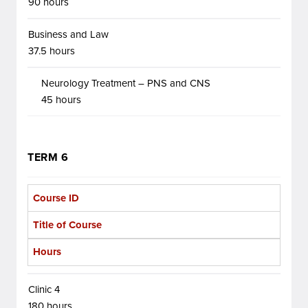
90 hours
Business and Law
37.5 hours
Neurology Treatment – PNS and CNS
45 hours
TERM 6
Course ID
Title of Course
Hours
Clinic 4
180 hours