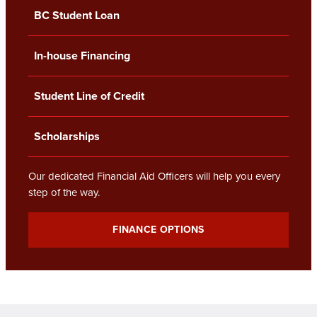
BC Student Loan
In-house Financing
Student Line of Credit
Scholarships
Our dedicated Financial Aid Officers will help you every
step of the way.
FINANCE OPTIONS