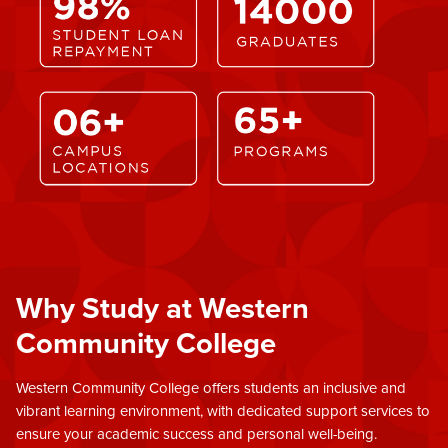
Why Study at Western
Community College
Western Community College offers students an inclusive and
vibrant learning environment, with dedicated support services to
ensure your academic success and personal well-being.