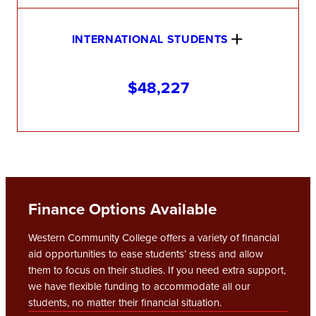
INTERNATIONAL STUDENTS
$48,227
Finance Options Available
Western Community College offers a variety of financial
aid opportunities to ease students’ stress and allow
them to focus on their studies. If you need extra support,
we have flexible funding to accommodate all our
students, no matter their financial situation.