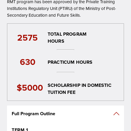
RMT program has been approved by the Private Training
Institutions Regulatory Unit (PTIRU) of the Ministry of Post-
Secondary Education and Future Skills.
TOTAL PROGRAM
2575
HOURS
630
PRACTICUM HOURS
$5000
SCHOLARSHIP IN DOMESTIC
TUITION FEE
Full Program Outline
TERM 1