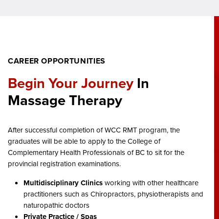
CAREER OPPORTUNITIES
Begin Your Journey
In
Massage Therapy
After successful completion of WCC RMT program, the
graduates will be able to apply to the College of
Complementary Health Professionals of BC to sit for the
provincial registration examinations.
Multidisciplinary Clinics
working with other healthcare
practitioners such as Chiropractors, physiotherapists and
naturopathic doctors
Private Practice / Spas