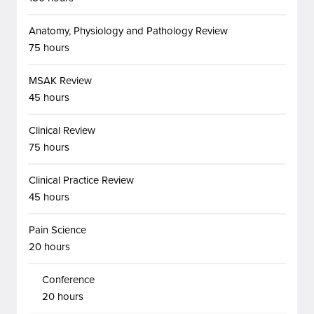
Anatomy, Physiology and Pathology Review
75 hours
MSAK Review
45 hours
Clinical Review
75 hours
Clinical Practice Review
45 hours
Pain Science
20 hours
Conference
20 hours