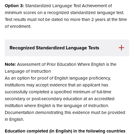
Option 3:
Standardized Language Test Achievement of
minimum scores on a recognized standardized language test.
Test results must not be dated no more than 2 years at the time
of enrollment.
Recognized Standardized Language Tests
Note:
Assessment of Prior Education Where English is the
Language of Instruction
As an option for proof of English language proficiency,
institutions may accept evidence that an applicant has
successfully completed a specified minimum of full-time
secondary or post-secondary education at an accredited
institution where English is the language of instruction.
Documentation demonstrating this evidence must be provided
in English.
Education completed (in English) in the following countries