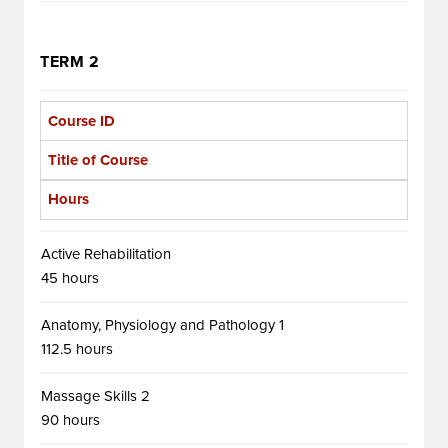
TERM 2
Course ID
Title of Course
Hours
Active Rehabilitation
45 hours
Anatomy, Physiology and Pathology 1
112.5 hours
Massage Skills 2
90 hours