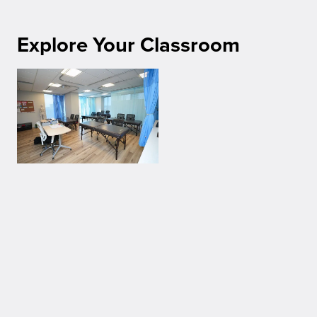
Explore Your Classroom