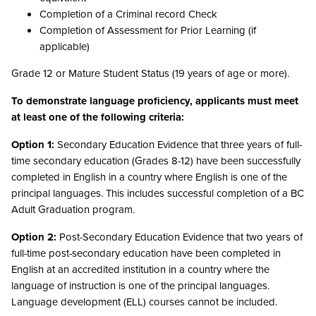
Completion of a Criminal record Check
Completion of Assessment for Prior Learning (if
applicable)
Grade 12 or Mature Student Status (19 years of age or more).
To demonstrate language proficiency, applicants must meet
at least one of the following criteria:
Option 1:
Secondary Education Evidence that three years of full-
time secondary education (Grades 8-12) have been successfully
completed in English in a country where English is one of the
principal languages. This includes successful completion of a BC
Adult Graduation program.
Option 2:
Post-Secondary Education Evidence that two years of
full-time post-secondary education have been completed in
English at an accredited institution in a country where the
language of instruction is one of the principal languages.
Language development (ELL) courses cannot be included.