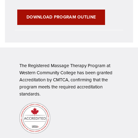
DOWNLOAD PROGRAM OUTLINE
The Registered Massage Therapy Program at
Western Community College has been granted
Accreditation by CMTCA, confirming that the
program meets the required accreditation
standards.