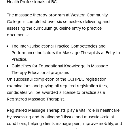
Health Professionals of BC.
The massage therapy program at Western Community
College is completed over six semesters delivering and
assessing the curriculum guideline entry to practice
documents:
The Inter‐Jurisdictional Practice Competencies and
Performance Indicators for Massage Therapists at Entry‐to‐
Practice.
Guidelines for Foundational Knowledge in Massage
Therapy Educational programs
On successful completion of the
CCHPBC
registration
examinations and paying all required registration fees,
candidates will be awarded a license to practice as a
Registered Massage Therapist.
Registered Massage Therapists play a vital role in healthcare
by assessing and treating soft tissue and musculoskeletal
conditions, helping clients manage pain, improve mobility, and