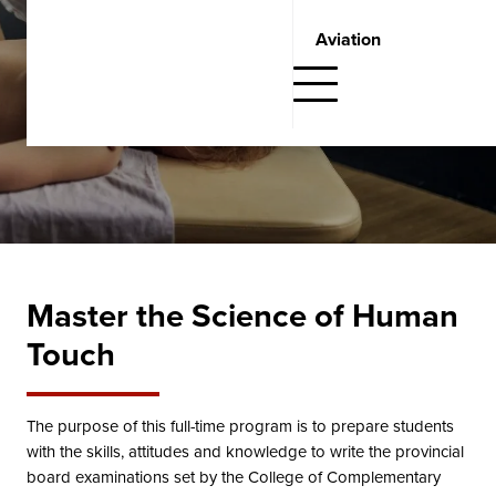
Request Information
Aviation
Fill out the form below and one of our Student Admissions
Advisors will get in touch with you.
Master the Science of Human
Touch
The purpose of this full-time program is to prepare students
with the skills, attitudes and knowledge to write the provincial
board examinations set by the College of Complementary