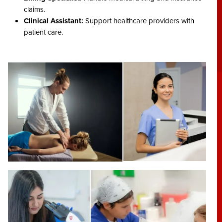
claims.
Clinical Assistant:
Support healthcare providers with
patient care.