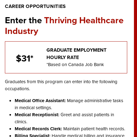
CAREER OPPORTUNITIES
Enter the
Thriving Healthcare
Industry
GRADUATE EMPLOYMENT
$31*
HOURLY RATE
*Based on Canada Job Bank
Graduates from this program can enter into the following
occupations.
Medical Office Assistant:
Manage administrative tasks
in medical settings.
Medical Receptionist:
Greet and assist patients in
clinics.
Medical Records Clerk:
Maintain patient health records.
Billing Specialist:
Handle medical billing and insurance