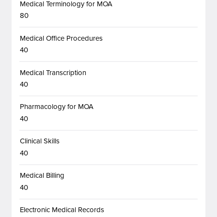
Medical Terminology for MOA
80
Medical Office Procedures
40
Medical Transcription
40
Pharmacology for MOA
40
Clinical Skills
40
Medical Billing
40
Electronic Medical Records