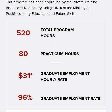
This program has been approved by the Private Training
Institutions Regulatory Unit (PTIRU) of the Ministry of
PostSecondary Education and Future Skills.
TOTAL PROGRAM
520
HOURS
80
PRACTICUM HOURS
$31*
GRADUATE EMPLOYMENT
HOURLY RATE
96%
GRADUATE EMPLOYMENT RATE