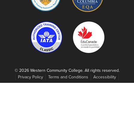
© 2026 Western Community College. All rights reserved.
Privacy Policy
Terms and Conditions
Accessibility