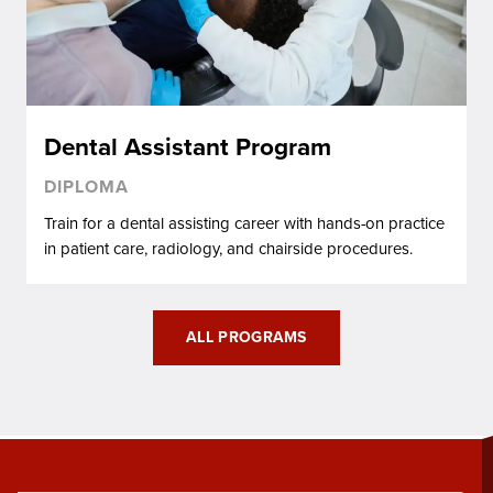
Dental Assistant Program
DIPLOMA
Train for a dental assisting career with hands-on practice
in patient care, radiology, and chairside procedures.
ALL PROGRAMS