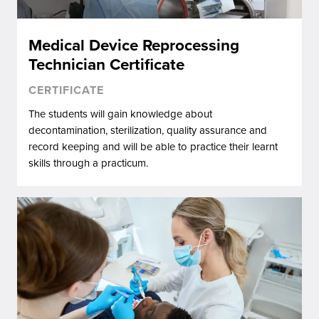
Medical Device Reprocessing
Technician Certificate
CERTIFICATE
The students will gain knowledge about
decontamination, sterilization, quality assurance and
record keeping and will be able to practice their learnt
skills through a practicum.