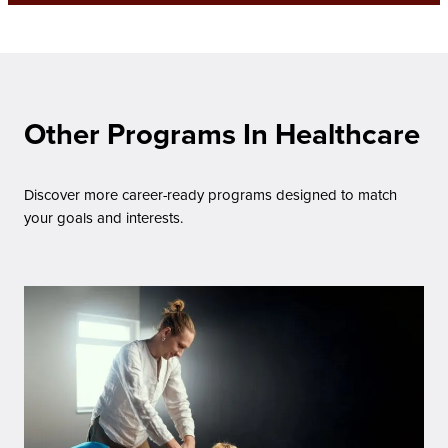
Other Programs In Healthcare
Discover more career-ready programs designed to match
your goals and interests.