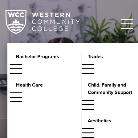
Bachelor Programs
Trades
Certificate
Medical Office Assistant
Health Care
Child, Family and
Course
Community Support
Develop strong administrative and clinical skills for managing
healthcare offices. Learn electronic medical records, medical
Aesthetics
billing, and patient communication techniques.