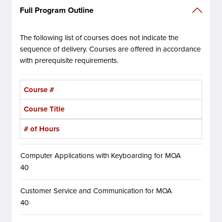
Full Program Outline
The following list of courses does not indicate the
sequence of delivery. Courses are offered in accordance
with prerequisite requirements.
Course #
Course Title
# of Hours
Computer Applications with Keyboarding for MOA
40
Customer Service and Communication for MOA
40