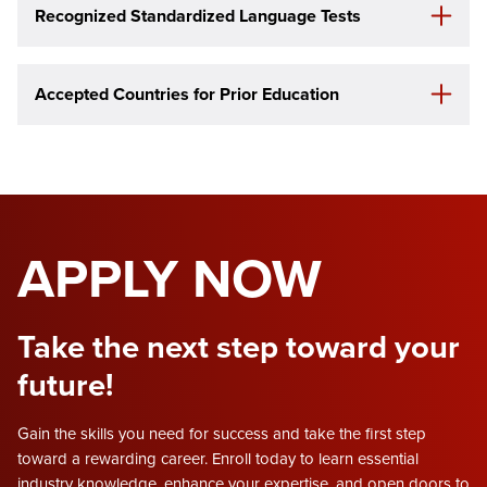
Recognized Standardized Language Tests
Accepted Countries
for Prior Education
APPLY NOW
Take the next step toward your
future!
Gain the skills you need for success and take the first step
toward a rewarding career. Enroll today to learn essential
industry knowledge, enhance your expertise, and open doors to