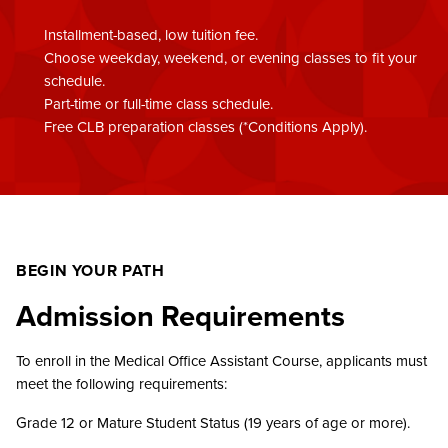
Installment-based, low tuition fee.
Choose weekday, weekend, or evening classes to fit your
schedule.
Part-time or full-time class schedule.
Free CLB preparation classes (*Conditions Apply).
BEGIN YOUR PATH
Admission Requirements
To enroll in the Medical Office Assistant Course, applicants must
meet the following requirements:
Grade 12 or Mature Student Status (19 years of age or more).