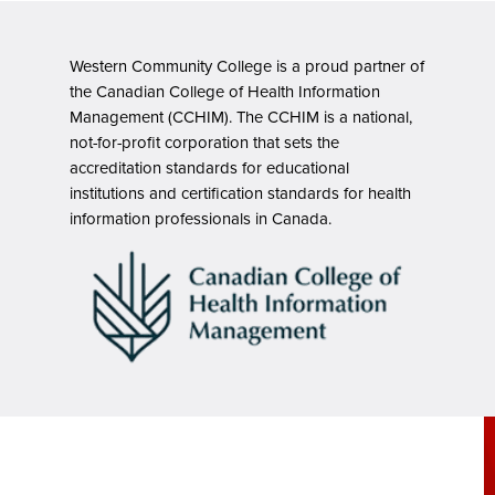
Western Community College is a proud partner of
the Canadian College of Health Information
Management (CCHIM). The CCHIM is a national,
not-for-profit corporation that sets the
accreditation standards for educational
institutions and certification standards for health
information professionals in Canada.