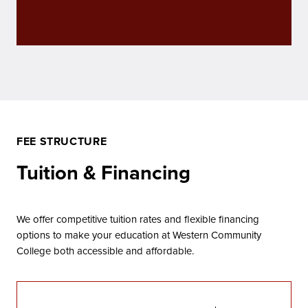
FEE STRUCTURE
Tuition & Financing
We offer competitive tuition rates and flexible financing
options to make your education at Western Community
College both accessible and affordable.