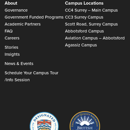
About
Campus Locations
Governance
CC4 Surrey – Main Campus
Government Funded Programs
CC3 Surrey Campus
Academic Partners
Scott Road, Surrey Campus
FAQ
Abbotsford Campus
Careers
Aviation Campus – Abbotsford
Agassiz Campus
Stories
Insights
News & Events
Schedule Your Campus Tour
/Info Session