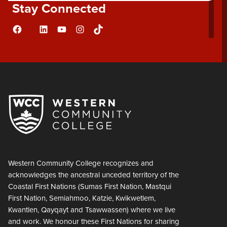
Stay Connected
Facebook
LinkedIn
YouTube
Instagram
TikTok
Flickr
Western Community College recognizes and
acknowledges the ancestral unceded territory of the
Coastal First Nations (Sumas First Nation, Mastqui
First Nation, Semiahmoo, Katzie, Kwikwetlem,
Kwantlen, Qayqayt and Tsawwassen) where we live
and work. We honour these First Nations for sharing