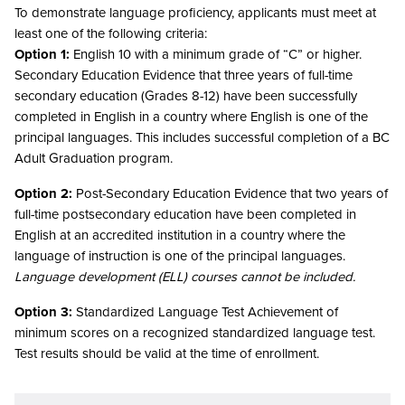
To demonstrate language proficiency, applicants must meet at
least one of the following criteria:
Option 1:
English 10 with a minimum grade of “C” or higher.
Secondary Education Evidence that three years of full-time
secondary education (Grades 8-12) have been successfully
completed in English in a country where English is one of the
principal languages. This includes successful completion of a BC
Adult Graduation program.
Option 2:
Post-Secondary Education Evidence that two years of
full-time postsecondary education have been completed in
English at an accredited institution in a country where the
language of instruction is one of the principal languages.
Language development (ELL) courses cannot be included.
Option 3:
Standardized Language Test Achievement of
minimum scores on a recognized standardized language test.
Test results should be valid at the time of enrollment.