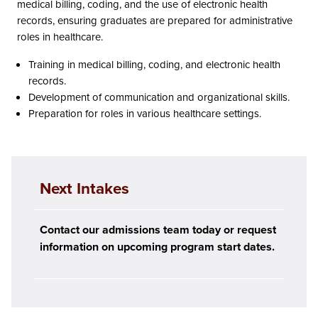
medical billing, coding, and the use of electronic health
records, ensuring graduates are prepared for administrative
roles in healthcare.
Training in medical billing, coding, and electronic health
records.
Development of communication and organizational skills.
Preparation for roles in various healthcare settings.
Next Intakes
Contact our admissions team today or request
information on upcoming program start dates.