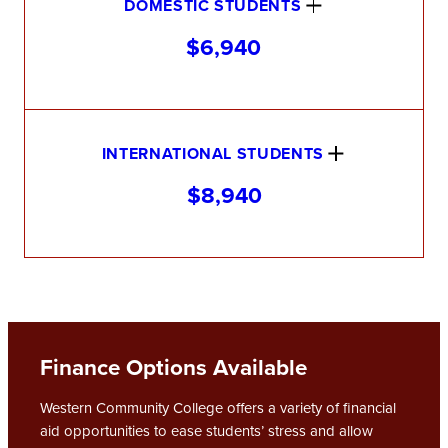
DOMESTIC STUDENTS
$6,940
INTERNATIONAL STUDENTS
$8,940
Finance Options Available
Western Community College offers a variety of financial
aid opportunities to ease students’ stress and allow