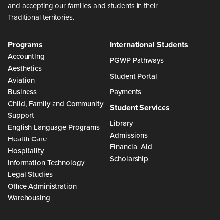
and accepting our families and students in their
Traditional territories.
Programs
International Students
Accounting
PGWP Pathways
Aesthetics
Student Portal
Aviation
Business
Payments
Child, Family and Community
Student Services
Support
Library
English Language Programs
Admissions
Health Care
Financial Aid
Hospitality
Scholarship
Information Technology
Legal Studies
Office Administration
Warehousing