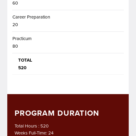
60
Career Preparation
20
Practicum
80
TOTAL
520
PROGRAM DURATION
Total Hours : 520
Weeks Full-Time: 24