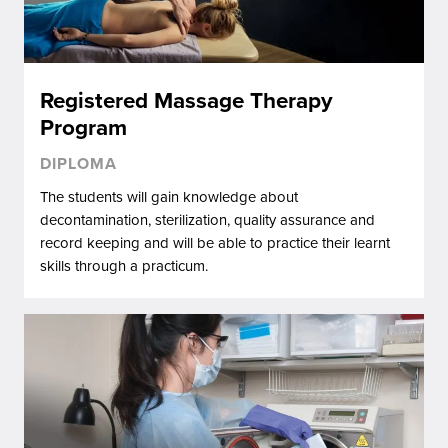
Registered Massage Therapy
Program
DIPLOMA
The students will gain knowledge about
decontamination, sterilization, quality assurance and
record keeping and will be able to practice their learnt
skills through a practicum.