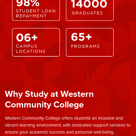
Why Study at Western
Community College
Western Community College offers students an inclusive and
vibrant learning environment, with dedicated support services to
ensure your academic success and personal well-being.