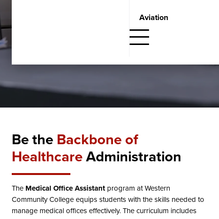
Request Information
Aviation
Fill out the form below and one of our Student Admissions
Advisors will get in touch with you.
Be the
Backbone of
Healthcare
Administration
The
Medical Office Assistant
program at Western
Community College equips students with the skills needed to
manage medical offices effectively. The curriculum includes