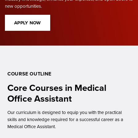
new opportunities.
APPLY NOW
COURSE OUTLINE
Core Courses in Medical
Office Assistant
Our curriculum is designed to equip you with the practical
skills and knowledge required for a successful career as a
Medical Office Assistant.