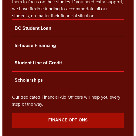
them to focus on their studies. If you need extra support,
we have flexible funding to accommodate all our
students, no matter their financial situation.
BC Student Loan
In-house Financing
Student Line of Credit
Scholarships
Our dedicated Financial Aid Officers will help you every
step of the way.
FINANCE OPTIONS