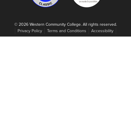
© 2026 Western Community College. All rights reserved.
Privacy Policy
Terms and Conditions
Accessibility