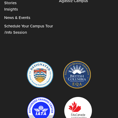
Agassiz Campus
Stories
Insights
News & Events
Schedule Your Campus Tour
/Info Session