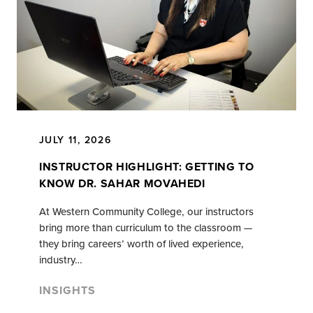
JULY 11, 2026
INSTRUCTOR HIGHLIGHT: GETTING TO
KNOW DR. SAHAR MOVAHEDI
At Western Community College, our instructors
bring more than curriculum to the classroom —
they bring careers’ worth of lived experience,
industry…
INSIGHTS