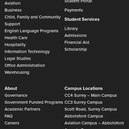
Student Portal
Aviation
Business
Payments
Child, Family and Community
Student Services
Support
Library
English Language Programs
Admissions
Health Care
Financial Aid
Hospitality
Scholarship
Information Technology
Legal Studies
Office Administration
Warehousing
About
Campus Locations
Governance
CC4 Surrey – Main Campus
Government Funded Programs
CC3 Surrey Campus
Academic Partners
Scott Road, Surrey Campus
FAQ
Abbotsford Campus
Careers
Aviation Campus – Abbotsford