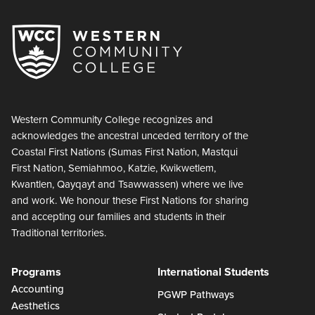
Western Community College recognizes and
acknowledges the ancestral unceded territory of the
Coastal First Nations (Sumas First Nation, Mastqui
First Nation, Semiahmoo, Katzie, Kwikwetlem,
Kwantlen, Qayqayt and Tsawwassen) where we live
and work. We honour these First Nations for sharing
and accepting our families and students in their
Traditional territories.
Programs
International Students
Accounting
PGWP Pathways
Aesthetics