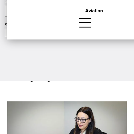
Aviation
Categories
APPLY
Search
Showing
Insights