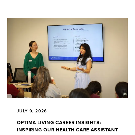
JULY 9, 2026
OPTIMA LIVING CAREER INSIGHTS:
INSPIRING OUR HEALTH CARE ASSISTANT