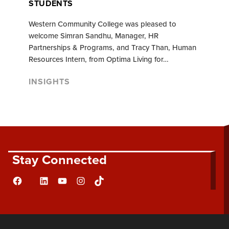
STUDENTS
Western Community College was pleased to
welcome Simran Sandhu, Manager, HR
Partnerships & Programs, and Tracy Than, Human
Resources Intern, from Optima Living for…
INSIGHTS
Stay Connected
Facebook
LinkedIn
YouTube
Instagram
TikTok
Flickr