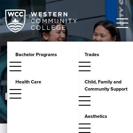
Bachelor Programs
Trades
Health Care
Child, Family and
Community Support
INSIGHTS
Aesthetics