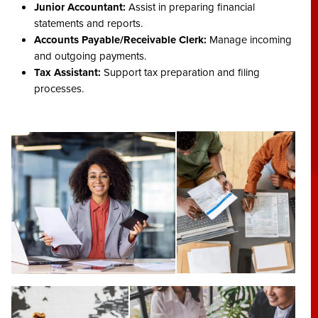
Junior Accountant:
Assist in preparing financial
statements and reports.
Accounts Payable/Receivable Clerk:
Manage incoming
and outgoing payments.
Tax Assistant:
Support tax preparation and filing
processes.