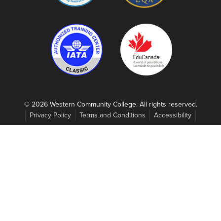
© 2026 Western Community College. All rights reserved.
Privacy Policy
Terms and Conditions
Accessibility