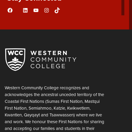
Facebook
LinkedIn
YouTube
Instagram
TikTok
Flickr
Western Community College recognizes and
acknowledges the ancestral unceded territory of the
Coastal First Nations (Sumas First Nation, Mastqui
First Nation, Semiahmoo, Katzie, Kwikwetlem,
Kwantlen, Qayqayt and Tsawwassen) where we live
and work. We honour these First Nations for sharing
and accepting our families and students in their