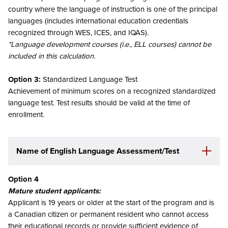
country where the language of instruction is one of the principal
languages (includes international education credentials
recognized through WES, ICES, and IQAS).
*Language development courses (i.e., ELL courses) cannot be
included in this calculation.
Option 3:
Standardized Language Test
Achievement of minimum scores on a recognized standardized
language test. Test results should be valid at the time of
enrollment.
Name of English Language Assessment/Test
Option 4
Mature student applicants:
Applicant is 19 years or older at the start of the program and is
a Canadian citizen or permanent resident who cannot access
their educational records or provide sufficient evidence of