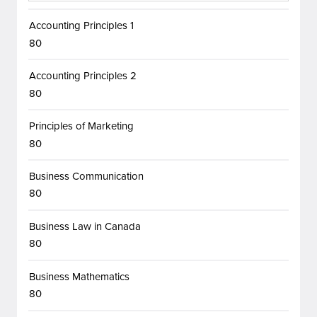
Accounting Principles 1
80
Accounting Principles 2
80
Principles of Marketing
80
Business Communication
80
Business Law in Canada
80
Business Mathematics
80