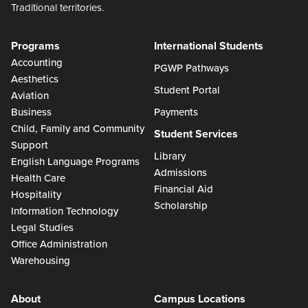
Traditional territories.
Programs
International Students
Accounting
PGWP Pathways
Aesthetics
Student Portal
Aviation
Business
Payments
Child, Family and Community
Student Services
Support
Library
English Language Programs
Admissions
Health Care
Financial Aid
Hospitality
Scholarship
Information Technology
Legal Studies
Office Administration
Warehousing
About
Campus Locations