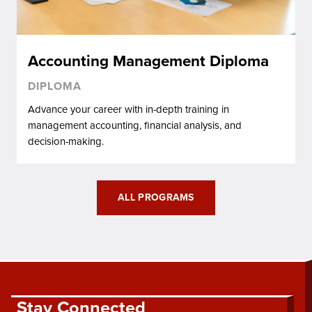
Accounting Management Diploma
DIPLOMA
Advance your career with in-depth training in
management accounting, financial analysis, and
decision-making.
ALL PROGRAMS
Stay Connected