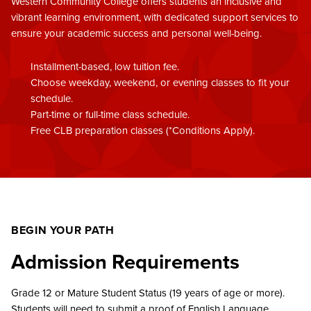
Western Community College offers students an inclusive and
vibrant learning environment, with dedicated support services to
ensure your academic success and personal well-being.
Installment-based, low tuition fee.
Choose weekday, weekend, or evening classes to fit your
schedule.
Part-time or full-time class schedule.
Free CLB preparation classes (*Conditions Apply).
BEGIN YOUR PATH
Admission Requirements
Grade 12 or Mature Student Status (19 years of age or more).
Students will need to submit a proof of English Language