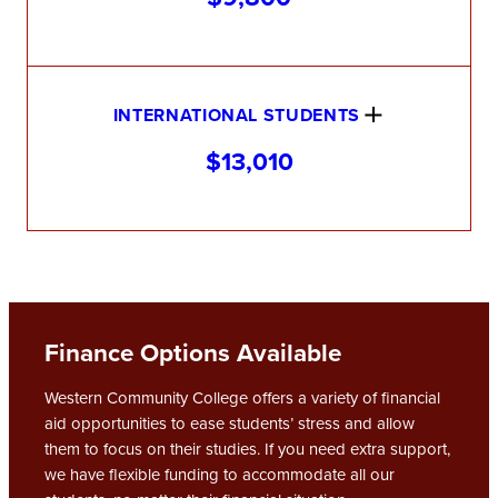
INTERNATIONAL STUDENTS
$13,010
Finance Options Available
Western Community College offers a variety of financial
aid opportunities to ease students’ stress and allow
them to focus on their studies. If you need extra support,
we have flexible funding to accommodate all our