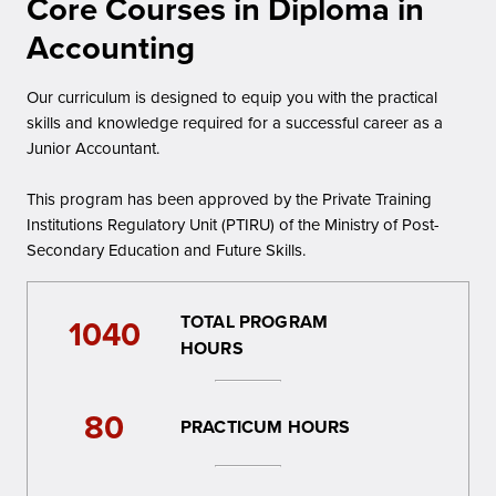
Core Courses in Diploma in
Accounting
Our curriculum is designed to equip you with the practical
skills and knowledge required for a successful career as a
Junior Accountant.
This program has been approved by the Private Training
Institutions Regulatory Unit (PTIRU) of the Ministry of Post-
Secondary Education and Future Skills.
TOTAL PROGRAM
1040
HOURS
80
PRACTICUM HOURS