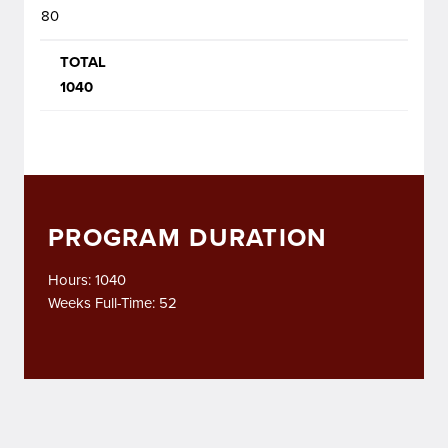
80
TOTAL
1040
PROGRAM DURATION
Hours: 1040
Weeks Full-Time: 52