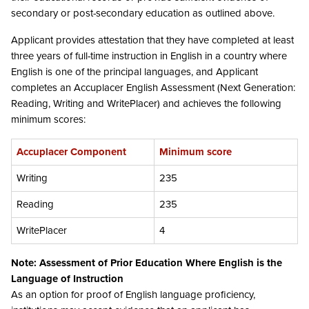
secondary or post-secondary education as outlined above.
Applicant provides attestation that they have completed at least
three years of full-time instruction in English in a country where
English is one of the principal languages, and Applicant
completes an Accuplacer English Assessment (Next Generation:
Reading, Writing and WritePlacer) and achieves the following
minimum scores:
Accuplacer Component
Minimum score
Writing
235
Reading
235
WritePlacer
4
Note: Assessment of Prior Education Where English is the
Language of Instruction
As an option for proof of English language proficiency,