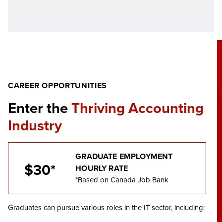
CAREER OPPORTUNITIES
Enter the
Thriving Accounting
Industry
GRADUATE EMPLOYMENT
$30*
HOURLY RATE
*Based on Canada Job Bank
Graduates can pursue various roles in the IT sector, including: