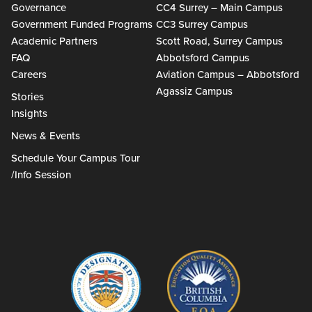
Governance
CC4 Surrey – Main Campus
Government Funded Programs
CC3 Surrey Campus
Academic Partners
Scott Road, Surrey Campus
FAQ
Abbotsford Campus
Careers
Aviation Campus – Abbotsford
Agassiz Campus
Stories
Insights
News & Events
Schedule Your Campus Tour
/Info Session