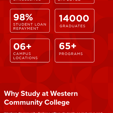
Why Study at Western
Community College