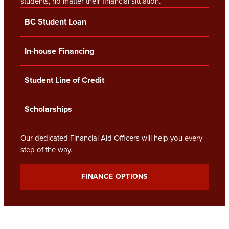
students, no matter their financial situation.
BC Student Loan
In-house Financing
Student Line of Credit
Scholarships
Our dedicated Financial Aid Officers will help you every
step of the way.
FINANCE OPTIONS