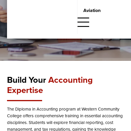
Request Information
Aviation
Fill out the form below and one of our Student Admissions
Advisors will get in touch with you.
Build Your
Accounting
Expertise
The Diploma in Accounting program at Western Community
College offers comprehensive training in essential accounting
disciplines. Students will explore financial reporting, cost
management, and tax regulations, gaining the knowledge