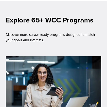
Explore 65+ WCC Programs
Discover more career-ready programs designed to match
your goals and interests.