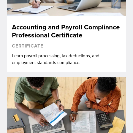
Accounting and Payroll Compliance
Professional Certificate
CERTIFICATE
Learn payroll processing, tax deductions, and
employment standards compliance.