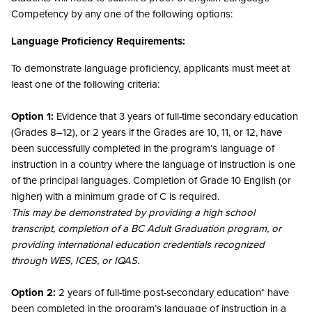
Competency by any one of the following options:
Language Proficiency Requirements:
To demonstrate language proficiency, applicants must meet at
least one of the following criteria:
Option 1:
Evidence that 3 years of full-time secondary education
(Grades 8–12), or 2 years if the Grades are 10, 11, or 12, have
been successfully completed in the program’s language of
instruction in a country where the language of instruction is one
of the principal languages. Completion of Grade 10 English (or
higher) with a minimum grade of C is required.
This may be demonstrated by providing a high school
transcript, completion of a BC Adult Graduation program, or
providing international education credentials recognized
through WES, ICES, or IQAS.
Option 2:
2 years of full-time post-secondary education* have
been completed in the program’s language of instruction in a