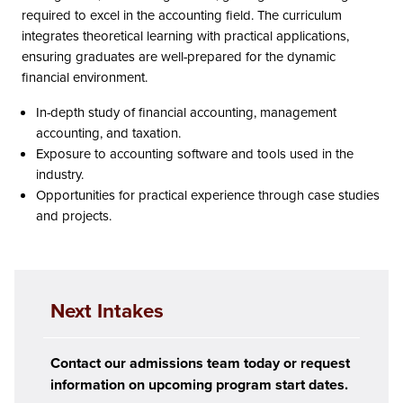
required to excel in the accounting field. The curriculum
integrates theoretical learning with practical applications,
ensuring graduates are well-prepared for the dynamic
financial environment.
In-depth study of financial accounting, management
accounting, and taxation.
Exposure to accounting software and tools used in the
industry.
Opportunities for practical experience through case studies
and projects.
Next Intakes
Contact our admissions team today or request
information on upcoming program start dates.