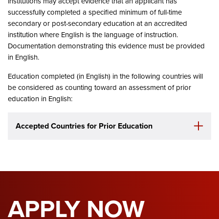
institutions may accept evidence that an applicant has
successfully completed a specified minimum of full-time
secondary or post-secondary education at an accredited
institution where English is the language of instruction.
Documentation demonstrating this evidence must be provided
in English.
Education completed (in English) in the following countries will
be considered as counting toward an assessment of prior
education in English:
Accepted Countries for Prior Education
APPLY NOW