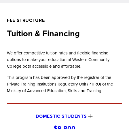
FEE STRUCTURE
Tuition & Financing
We offer competitive tuition rates and flexible financing
options to make your education at Western Community
College both accessible and affordable.
This program has been approved by the registrar of the
Private Training Institutions Regulatory Unit (PTIRU) of the
Ministry of Advanced Education, Skills and Training.
DOMESTIC STUDENTS
$9,800