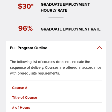
$30*
GRADUATE EMPLOYMENT
HOURLY RATE
96%
GRADUATE EMPLOYMENT RATE
Full Program Outline
The following list of courses does not indicate the
sequence of delivery. Courses are offered in accordance
with prerequisite requirements.
Course #
Title of Course
# of Hours