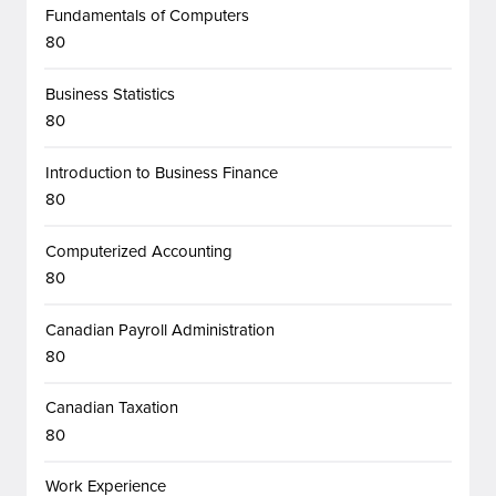
Fundamentals of Computers
80
Business Statistics
80
Introduction to Business Finance
80
Computerized Accounting
80
Canadian Payroll Administration
80
Canadian Taxation
80
Work Experience