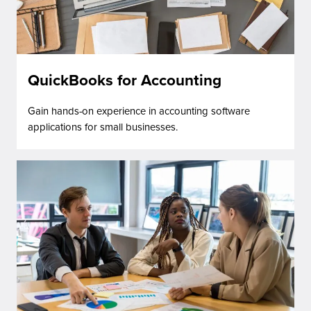
QuickBooks for Accounting
Gain hands-on experience in accounting software
applications for small businesses.