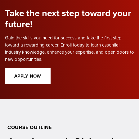
Take the next step toward your
future!
Gain the skills you need for success and take the first step
toward a rewarding career. Enroll today to learn essential
industry knowledge, enhance your expertise, and open doors to
new opportunities.
APPLY NOW
COURSE OUTLINE