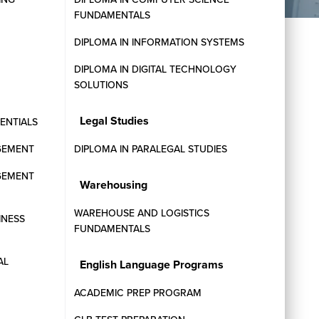
FUNDAMENTALS
DIPLOMA IN INFORMATION SYSTEMS
DIPLOMA IN DIGITAL TECHNOLOGY
SOLUTIONS
Legal Studies
SENTIALS
GEMENT
DIPLOMA IN PARALEGAL STUDIES
GEMENT
Warehousing
STUDENT SERVICES
WAREHOUSE AND LOGISTICS
INESS
FUNDAMENTALS
.
AL
English Language Programs
ACADEMIC PREP PROGRAM