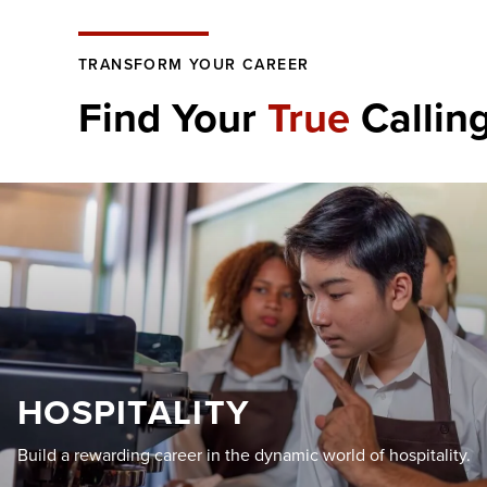
TRANSFORM YOUR CAREER
Find Your
True
Callin
HOSPITALITY
Build a rewarding career in the dynamic world of hospitality.