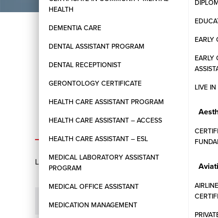
DIPLO
HEALTH
EDUCAT
DEMENTIA CARE
EARLY 
DENTAL ASSISTANT PROGRAM
EARLY
DENTAL RECEPTIONIST
ASSIST
GERONTOLOGY CERTIFICATE
LIVE I
HEALTH CARE ASSISTANT PROGRAM
Aesth
HEALTH CARE ASSISTANT – ACCESS
ADMISSIONS
CERTIF
HEALTH CARE ASSISTANT – ESL
FUNDA
MEDICAL LABORATORY ASSISTANT
Learn more about the application process, eligibility
Aviat
PROGRAM
AIRLIN
MEDICAL OFFICE ASSISTANT
CERTI
What are the general admission requirements fo
MEDICATION MANAGEMENT
PRIVAT