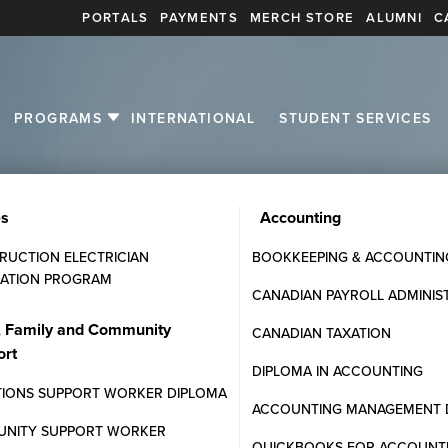
PORTALS
PAYMENTS
MERCH STORE
ALUMNI
C
PROGRAMS
INTERNATIONAL
STUDENT SERVICES
es
Accounting
RUCTION ELECTRICIAN
BOOKKEEPING & ACCOUNTIN
ATION PROGRAM
CANADIAN PAYROLL ADMINIS
stions
, Family and Community
CANADIAN TAXATION
ort
ommunity College programs,
DIPLOMA IN ACCOUNTING
TIONS SUPPORT WORKER DIPLOMA
ACCOUNTING MANAGEMENT 
NITY SUPPORT WORKER
QUICKBOOKS FOR ACCOUNT