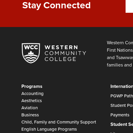
Stay Connected
Western Com
First Nation
and Tsawwass
families and 
Programs
Internatio
Accounting
PGWP Path
Aesthetics
Student Por
Aviation
Business
Payments
Child, Family and Community Support
Student S
English Language Programs