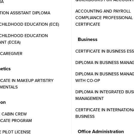
MA
ACCOUNTING AND PAYROLL
ION ASSISTANT DIPLOMA
COMPLIANCE PROFESSIONAL
CHILDHOOD EDUCATION (ECE)
CERTIFICATE
 CHILDHOOD EDUCATION
Business
ANT (ECEA)
CERTIFICATE IN BUSINESS ES
N CAREGIVER
DIPLOMA IN BUSINESS MANA
etics
DIPLOMA IN BUSINESS MANA
PROGRAMS
FINANCIAL AID
ICATE IN MAKEUP ARTISTRY
WITH CO-OP
MENTALS
DIPLOMA IN INTEGRATED BUS
MANAGEMENT
, and what you need to get started at Western Community College
ion
CERTIFICATE IN INTERNATION
E CABIN CREW
BUSINESS
FICATE PROGRAM
r WCC programs?
Office Administration
E PILOT LICENSE