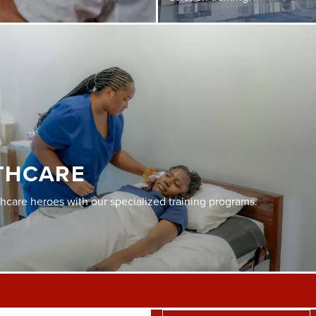
THCARE
thcare heroes with our specialized training programs.