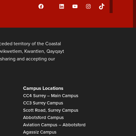
Facebook
LinkedIn
YouTube
Instagram
TikTok
Flickr
ded territory of the Coastal
 Kwikwetlem, Kwantlen, Qayqayt
sharing and accepting our
Campus Locations
CC4 Surrey – Main Campus
CC3 Surrey Campus
Scott Road, Surrey Campus
Abbotsford Campus
Aviation Campus – Abbotsford
Agassiz Campus