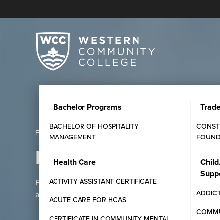
Bachelor Programs
Trad
BACHELOR OF HOSPITALITY
CONST
Frequently Asked Questions
MANAGEMENT
FOUND
Frequently Asked Que
Health Care
Child
Supp
ACTIVITY ASSISTANT CERTIFICATE
Find answers to common questions about Western C
ADDIC
admissions, and student support services.
ACUTE CARE FOR HCAS
COMMU
CERTIFICATE IN COMMUNITY MENTAL