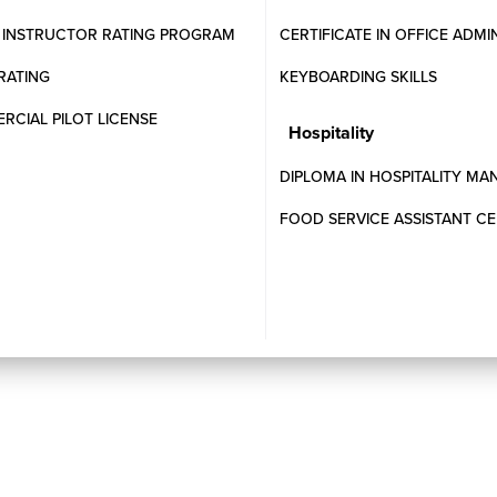
T INSTRUCTOR RATING PROGRAM
CERTIFICATE IN OFFICE ADMI
RATING
KEYBOARDING SKILLS
CIAL PILOT LICENSE
Hospitality
DIPLOMA IN HOSPITALITY M
pted?
FOOD SERVICE ASSISTANT CE