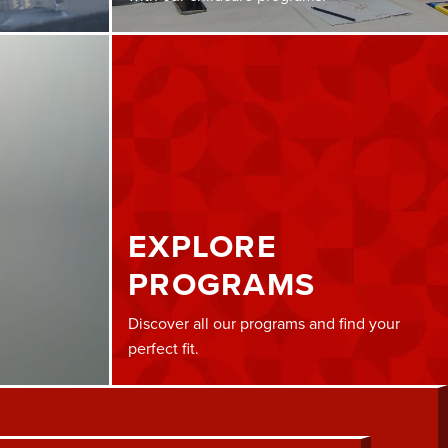
EXPLORE
PROGRAMS
Discover all our programs and find your
perfect fit.