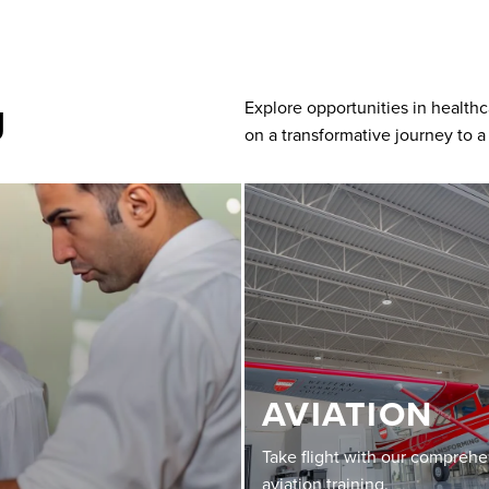
g
Explore opportunities in health
on a transformative journey to a
AVIATION
Take flight with our compreh
aviation training.