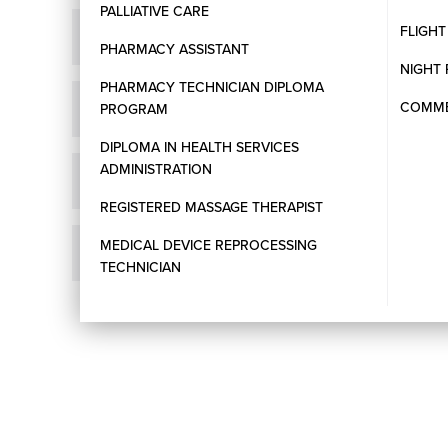
PALLIATIVE CARE
FLIGH
How do I apply for a program at WCC?
PHARMACY ASSISTANT
NIGHT 
PHARMACY TECHNICIAN DIPLOMA
COMMER
Does WCC accept International Students?
PROGRAM
DIPLOMA IN HEALTH SERVICES
ADMINISTRATION
What English language proficiency tests are acce
REGISTERED MASSAGE THERAPIST
MEDICAL DEVICE REPROCESSING
How long does it take to process my application?
TECHNICIAN