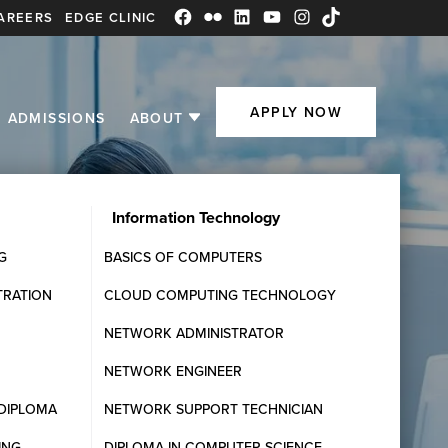
AREERS
EDGE CLINIC
Facebook
Flickr
LinkedIn
YouTube
Instagram
TikTok
APPLY NOW
ADMISSIONS
ABOUT
Information Technology
G
BASICS OF COMPUTERS
TRATION
CLOUD COMPUTING TECHNOLOGY
NETWORK ADMINISTRATOR
NETWORK ENGINEER
DIPLOMA
NETWORK SUPPORT TECHNICIAN
ING
DIPLOMA IN COMPUTER SCIENCE