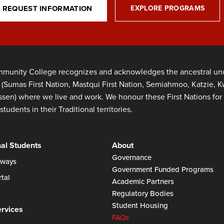
REQUEST INFORMATION
EXPLORE PROGRAMS
munity College recognizes and acknowledges the ancestral unce
s (Sumas First Nation, Mastqui First Nation, Semiahmoo, Katzie,
en) where we live and work. We honour these First Nations for 
students in their Traditional territories.
nal Students
About
Governance
ways
Government Funded Programs
tal
Academic Partners
Regulatory Bodies
Student Housing
ervices
FAQs