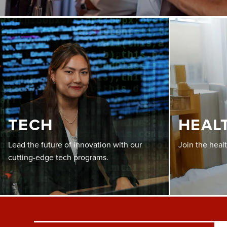
TECH
HEAL
Lead the future of innovation with our
Join the heal
cutting-edge tech programs.