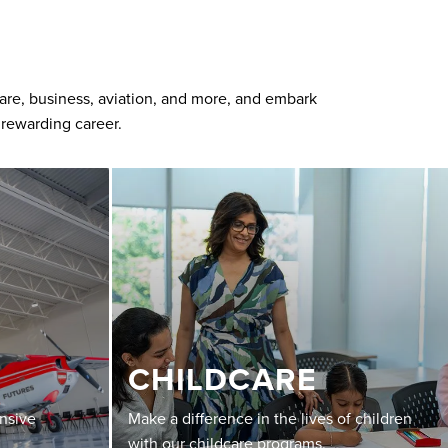
care, business, aviation, and more, and embark
 rewarding career.
CHILDCARE
ensive
Make a difference in the lives of children
with our childcare programs.