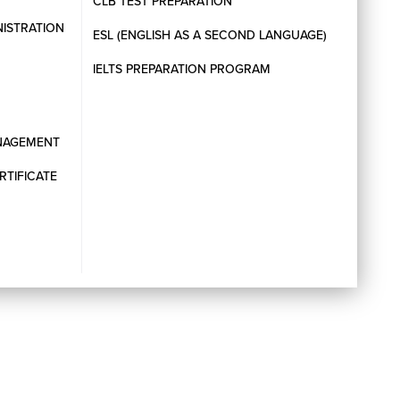
CLB TEST PREPARATION
NISTRATION
ESL (ENGLISH AS A SECOND LANGUAGE)
IELTS PREPARATION PROGRAM
ANAGEMENT
RTIFICATE