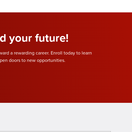
d your future!
oward a rewarding career. Enroll today to learn
pen doors to new opportunities.