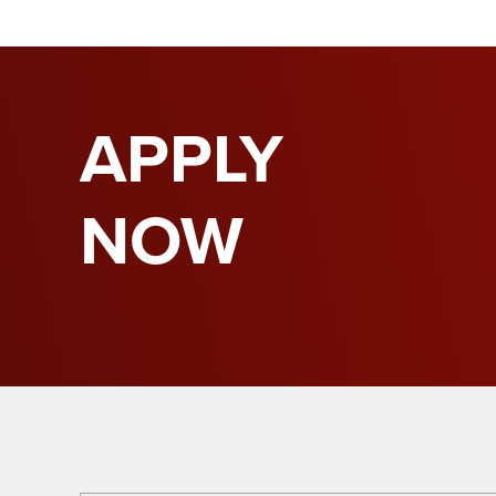
APPLY
NOW