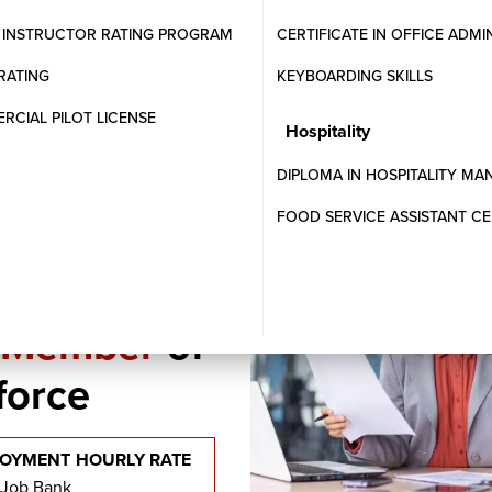
are applications.
T INSTRUCTOR RATING PROGRAM
CERTIFICATE IN OFFICE ADMI
l practices in payroll management.
RATING
KEYBOARDING SKILLS
CIAL PILOT LICENSE
Hospitality
DIPLOMA IN HOSPITALITY M
FOOD SERVICE ASSISTANT CE
l Member
of
force
OYMENT HOURLY RATE
 Job Bank