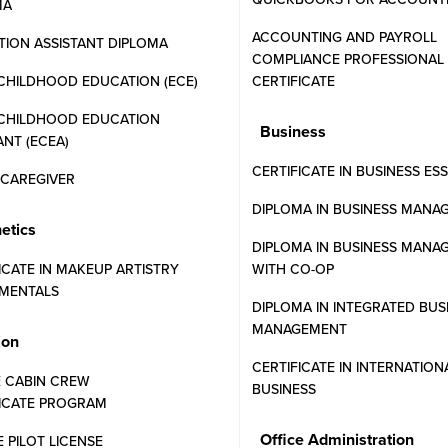
MA
ACCOUNTING AND PAYROLL
ION ASSISTANT DIPLOMA
COMPLIANCE PROFESSIONAL
CHILDHOOD EDUCATION (ECE)
CERTIFICATE
 CHILDHOOD EDUCATION
Business
ANT (ECEA)
 of
Payroll
CERTIFICATE IN BUSINESS ES
N CAREGIVER
DIPLOMA IN BUSINESS MANA
etics
DIPLOMA IN BUSINESS MANA
ICATE IN MAKEUP ARTISTRY
WITH CO-OP
ern Community College is designed for
MENTALS
DIPLOMA IN INTEGRATED BUS
. The curriculum covers the intricacies of
MANAGEMENT
with employment standards.
ion
CERTIFICATE IN INTERNATION
stry-standard software, preparing them to
E CABIN CREW
BUSINESS
FICATE PROGRAM
ational settings.
Office Administration
E PILOT LICENSE
ncial payroll legislation.