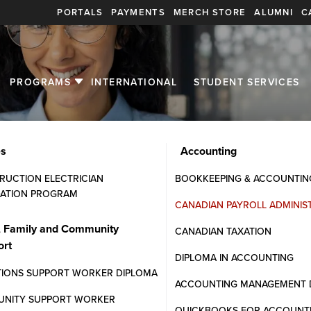
PORTALS
PAYMENTS
MERCH STORE
ALUMNI
C
PROGRAMS
INTERNATIONAL
STUDENT SERVICES
es
Accounting
RUCTION ELECTRICIAN
BOOKKEEPING & ACCOUNTIN
ATION PROGRAM
CANADIAN PAYROLL ADMINIS
inistration
, Family and Community
CANADIAN TAXATION
ort
oyment standards compliance.
DIPLOMA IN ACCOUNTING
HR and finance departments.
TIONS SUPPORT WORKER DIPLOMA
ACCOUNTING MANAGEMENT 
NITY SUPPORT WORKER
QUICKBOOKS FOR ACCOUNT