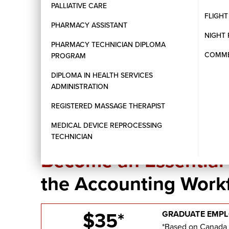
PALLIATIVE CARE
Hands-on training in payroll processing and softw
FLIGH
Emphasis on accuracy, confidentiality, and ethica
PHARMACY ASSISTANT
NIGHT 
PHARMACY TECHNICIAN DIPLOMA
COMMER
PROGRAM
DIPLOMA IN HEALTH SERVICES
ADMINISTRATION
REGISTERED MASSAGE THERAPIST
MEDICAL DEVICE REPROCESSING
CAREER OPPORTUNITIES IN BUSINESS
TECHNICIAN
Become an Essentia
the Accounting Work
$35*
GRADUATE EMPL
*Based on Canada