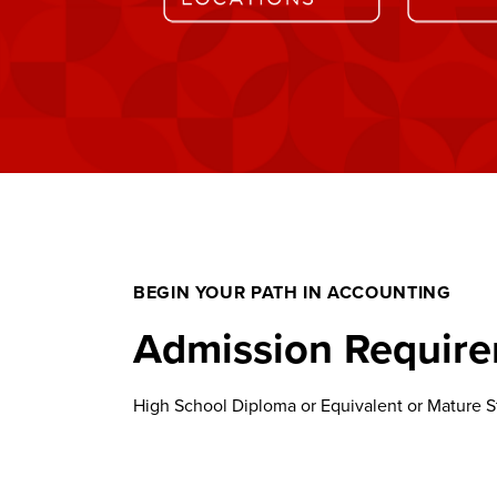
BEGIN YOUR PATH IN ACCOUNTING
Admission Requir
High School Diploma or Equivalent or Mature St