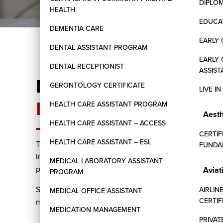
DIPLO
HEALTH
EDUCAT
DEMENTIA CARE
EARLY 
DENTAL ASSISTANT PROGRAM
EARLY
DENTAL RECEPTIONIST
ASSIST
Master the Essentials
GERONTOLOGY CERTIFICATE
LIVE I
Management
HEALTH CARE ASSISTANT PROGRAM
Aesth
HEALTH CARE ASSISTANT – ACCESS
CERTIF
HEALTH CARE ASSISTANT – ESL
The Canadian Payroll Administration program at West
FUNDA
individuals aiming to specialize in payroll management
MEDICAL LABORATORY ASSISTANT
payroll processing, tax remittances, and compliance 
Aviat
PROGRAM
Students will engage in practical exercises using indu
AIRLIN
MEDICAL OFFICE ASSISTANT
CERTI
manage payroll functions effectively in various organiz
MEDICATION MANAGEMENT
PRIVAT
Comprehensive understanding of federal and provi