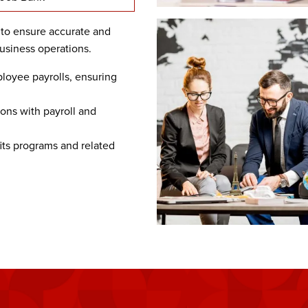
 to ensure accurate and
usiness operations.
oyee payrolls, ensuring
ons with payroll and
ts programs and related