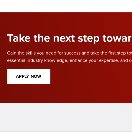
Take the next step towar
Gain the skills you need for success and take the first step t
essential industry knowledge, enhance your expertise, and o
APPLY NOW