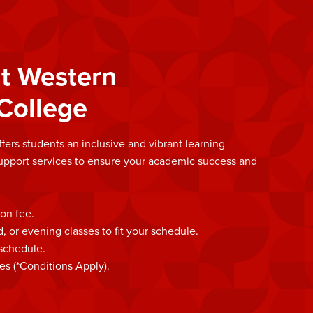
t Western
College
rs students an inclusive and vibrant learning
upport services to ensure your academic success and
ion fee.
or evening classes to fit your schedule.
 schedule.
es (*Conditions Apply).