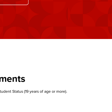
ements
udent Status (19 years of age or more).