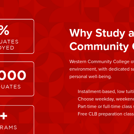
Why Study a
Community 
Western Community College offe
environment, with dedicated s
personal well-being.
Installment-based, low tuit
Choose weekday, weekend, 
Part-time or full-time class
Free CLB preparation class