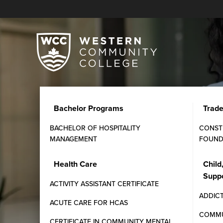
Bachelor Programs
Trad
BACHELOR OF HOSPITALITY
CONST
MANAGEMENT
FOUND
Canadian Payroll Adm
Health Care
Child
Supp
Learn payroll processing, tax deductions, and empl
ACTIVITY ASSISTANT CERTIFICATE
Hands-on experience prepares students for roles in 
ADDIC
ACUTE CARE FOR HCAS
COMMU
CERTIFICATE IN COMMUNITY MENTAL