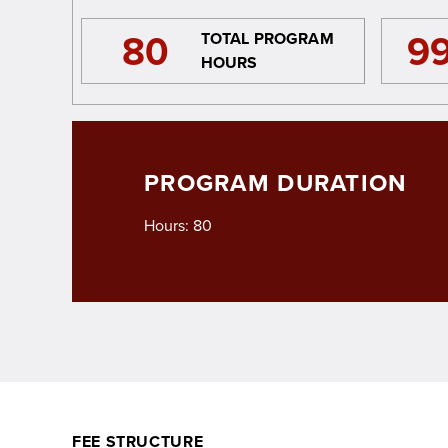
80
9
TOTAL PROGRAM
HOURS
PROGRAM DURATION
Hours: 80
FEE STRUCTURE