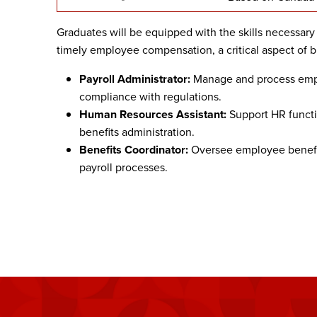
Graduates will be equipped with the skills necessary
timely employee compensation, a critical aspect of b
Payroll Administrator:
Manage and process empl
compliance with regulations.
Human Resources Assistant:
Support HR functi
benefits administration.
Benefits Coordinator:
Oversee employee benefi
payroll processes.