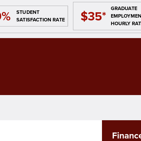
GRADUATE
9%
$35*
STUDENT
EMPLOYME
SATISFACTION RATE
HOURLY RAT
Finance