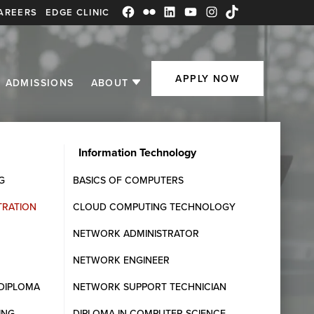
AREERS
EDGE CLINIC
Facebook
Flickr
LinkedIn
YouTube
Instagram
TikTok
APPLY NOW
ADMISSIONS
ABOUT
Information Technology
G
BASICS OF COMPUTERS
Request Information
TRATION
CLOUD COMPUTING TECHNOLOGY
Fill out the form below and one of our Student
NETWORK ADMINISTRATOR
Admissions Advisors will get in touch with you.
NETWORK ENGINEER
DIPLOMA
NETWORK SUPPORT TECHNICIAN
ING
DIPLOMA IN COMPUTER SCIENCE