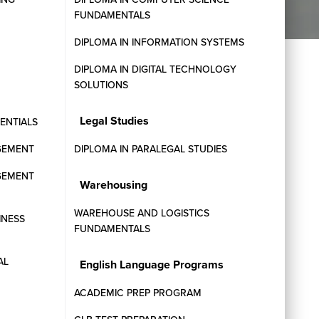
FUNDAMENTALS
DIPLOMA IN INFORMATION SYSTEMS
DIPLOMA IN DIGITAL TECHNOLOGY
SOLUTIONS
Legal Studies
SENTIALS
Next Intakes
GEMENT
DIPLOMA IN PARALEGAL STUDIES
GEMENT
Warehousing
Contact our admissions team today or
request information on upcoming program
WAREHOUSE AND LOGISTICS
INESS
start dates.
FUNDAMENTALS
AL
English Language Programs
ACADEMIC PREP PROGRAM