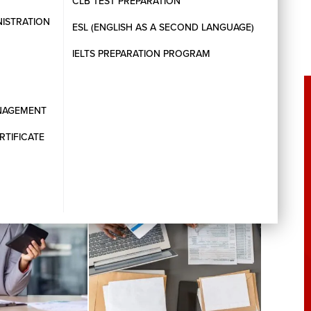
CLB TEST PREPARATION
NISTRATION
ESL (ENGLISH AS A SECOND LANGUAGE)
IELTS PREPARATION PROGRAM
ANAGEMENT
RTIFICATE