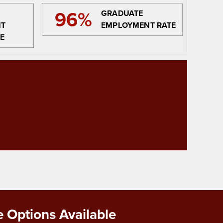
96%
GRADUATE
NT
EMPLOYMENT RATE
E
 Options Available