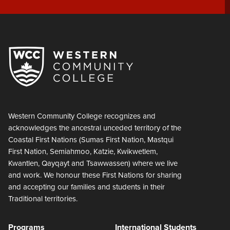
Western Community College recognizes and
acknowledges the ancestral unceded territory of the
Coastal First Nations (Sumas First Nation, Mastqui
First Nation, Semiahmoo, Katzie, Kwikwetlem,
Kwantlen, Qayqayt and Tsawwassen) where we live
and work. We honour these First Nations for sharing
and accepting our families and students in their
Traditional territories.
Programs
International Students