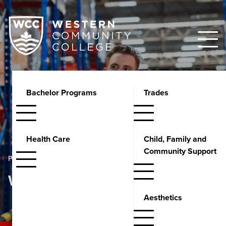
Bachelor Programs
Trades
Health Care
Child, Family and
Community Support
PROGRAMS
Warehousing
Aesthetics