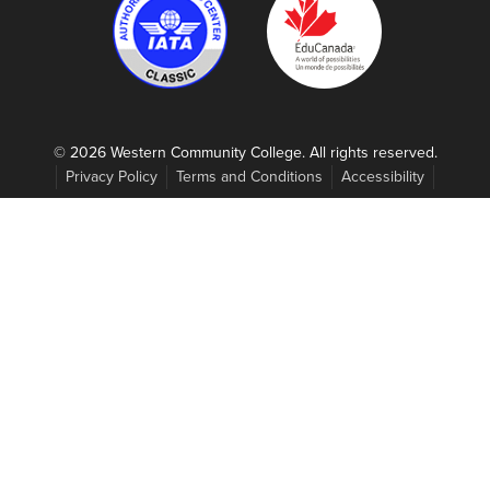
© 2026 Western Community College. All rights reserved.
Privacy Policy
Terms and Conditions
Accessibility