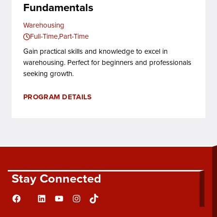
Fundamentals
Warehousing
Full-Time
Part-Time
Gain practical skills and knowledge to excel in
warehousing. Perfect for beginners and professionals
seeking growth.
PROGRAM DETAILS
Stay Connected
Facebook
LinkedIn
YouTube
Instagram
TikTok
Flickr