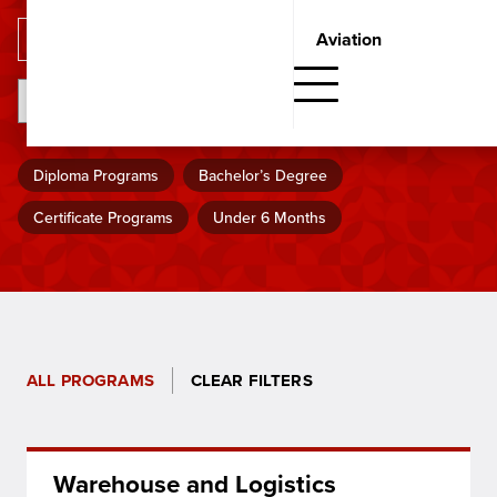
Aviation
SHOW FILTERS
Search
Diploma Programs
Bachelor’s Degree
Certificate Programs
Under 6 Months
ALL PROGRAMS
CLEAR FILTERS
Warehouse and Logistics