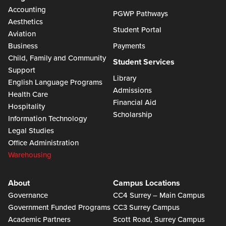
Accounting
PGWP Pathways
Aesthetics
Student Portal
Aviation
Business
Payments
Child, Family and Community
Student Services
Support
Library
English Language Programs
Admissions
Health Care
Financial Aid
Hospitality
Scholarship
Information Technology
Legal Studies
Office Administration
Warehousing
About
Campus Locations
Governance
CC4 Surrey – Main Campus
Government Funded Programs
CC3 Surrey Campus
Academic Partners
Scott Road, Surrey Campus