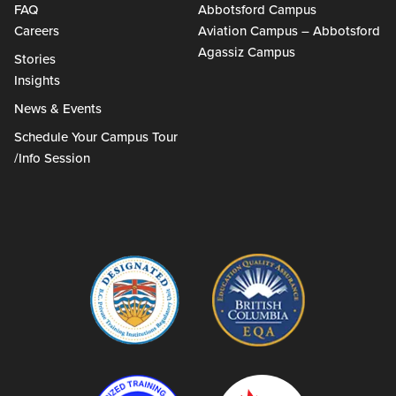
FAQ
Abbotsford Campus
Careers
Aviation Campus – Abbotsford
Agassiz Campus
Stories
Insights
News & Events
Schedule Your Campus Tour
/Info Session