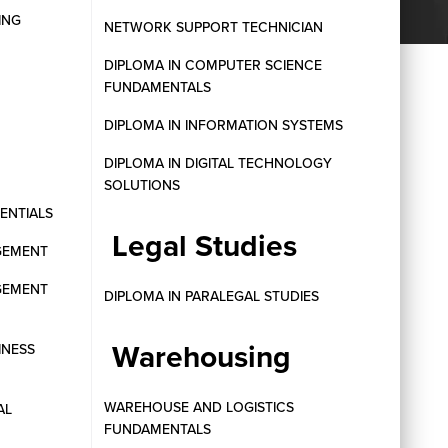
ING
NETWORK SUPPORT TECHNICIAN
DIPLOMA IN COMPUTER SCIENCE
FUNDAMENTALS
DIPLOMA IN INFORMATION SYSTEMS
DIPLOMA IN DIGITAL TECHNOLOGY
SOLUTIONS
SENTIALS
Legal Studies
GEMENT
GEMENT
DIPLOMA IN PARALEGAL STUDIES
Warehousing
INESS
WAREHOUSE AND LOGISTICS
AL
FUNDAMENTALS