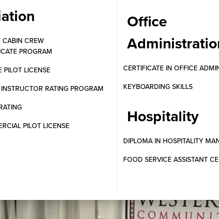
iation
Office
Administratio
E CABIN CREW
FICATE PROGRAM
CERTIFICATE IN OFFICE ADMI
E PILOT LICENSE
KEYBOARDING SKILLS
T INSTRUCTOR RATING PROGRAM
RATING
Hospitality
CIAL PILOT LICENSE
DIPLOMA IN HOSPITALITY M
FOOD SERVICE ASSISTANT CE