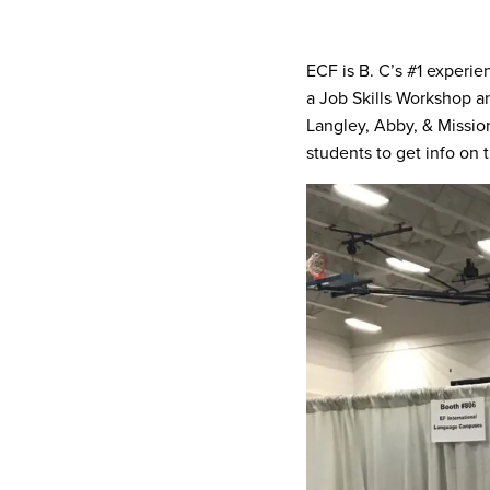
ECF is B. C’s #1 experie
a Job Skills Workshop a
Langley, Abby, & Missio
students to get info on 