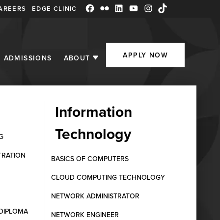
AREERS
EDGE CLINIC
Facebook
Flickr
LinkedIn
YouTube
Instagram
TikTok
APPLY NOW
ADMISSIONS
ABOUT
Information
Technology
f the Fraser
G
TRATION
BASICS OF COMPUTERS
CLOUD COMPUTING TECHNOLOGY
NETWORK ADMINISTRATOR
DIPLOMA
NETWORK ENGINEER