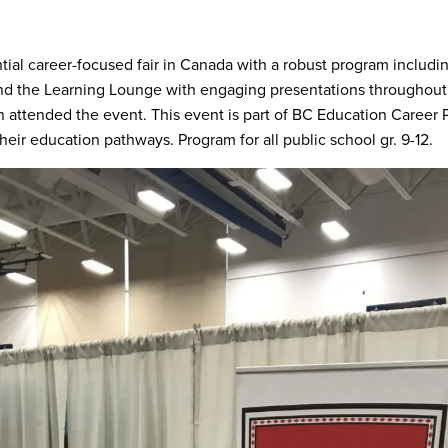
ntial career-focused fair in Canada with a robust program includin
nd the Learning Lounge with engaging presentations throughout
n attended the event. This event is part of BC Education Career 
their education pathways. Program for all public school gr. 9-12.