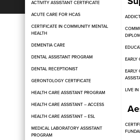
Su
ACTIVITY ASSISTANT CERTIFICATE
ACUTE CARE FOR HCAS
ADDIC
CERTIFICATE IN COMMUNITY MENTAL
COMMU
HEALTH
DIPLO
DEMENTIA CARE
EDUCAT
DENTAL ASSISTANT PROGRAM
EARLY 
DENTAL RECEPTIONIST
EARLY
ASSIST
GERONTOLOGY CERTIFICATE
LIVE I
HEALTH CARE ASSISTANT PROGRAM
HEALTH CARE ASSISTANT – ACCESS
Ae
HEALTH CARE ASSISTANT – ESL
CERTIF
MEDICAL LABORATORY ASSISTANT
FUNDA
PROGRAM