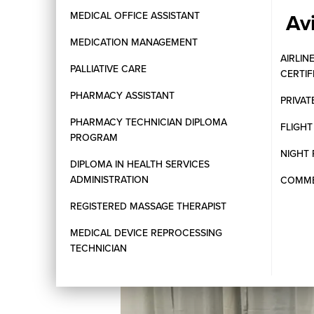
Av
MEDICAL OFFICE ASSISTANT
MEDICATION MANAGEMENT
AIRLIN
PALLIATIVE CARE
CERTI
PHARMACY ASSISTANT
PRIVAT
PHARMACY TECHNICIAN DIPLOMA
FLIGH
PROGRAM
NIGHT 
DIPLOMA IN HEALTH SERVICES
ADMINISTRATION
COMMER
REGISTERED MASSAGE THERAPIST
MEDICAL DEVICE REPROCESSING
TECHNICIAN