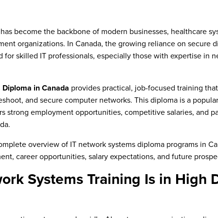
 has become the backbone of modern businesses, healthcare sys
ment organizations. In Canada, the growing reliance on secure dig
for skilled IT professionals, especially those with expertise in
 Diploma in Canada
provides practical, job-focused training tha
eshoot, and secure computer networks. This diploma is a popular 
ers strong employment opportunities, competitive salaries, and 
da.
 complete overview of IT network systems diploma programs in Ca
ent, career opportunities, salary expectations, and future prospe
ork Systems Training Is in High