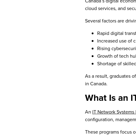
Canada’s digital econom
cloud services, and secu
Several factors are dri
Rapid digital tran
Increased use of 
Rising cybersecuri
Growth of tech hub
Shortage of skille
As a result, graduates o
in Canada.
What Is an 
An
IT Network Systems
configuration, manageme
These programs focus 