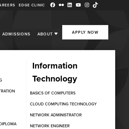
AREERS
EDGE CLINIC
Facebook
Flickr
LinkedIn
YouTube
Instagram
TikTok
APPLY NOW
ADMISSIONS
ABOUT
Information
Technology
Eligibility &
G
TRATION
BASICS OF COMPUTERS
CLOUD COMPUTING TECHNOLOGY
NETWORK ADMINISTRATOR
DIPLOMA
NETWORK ENGINEER