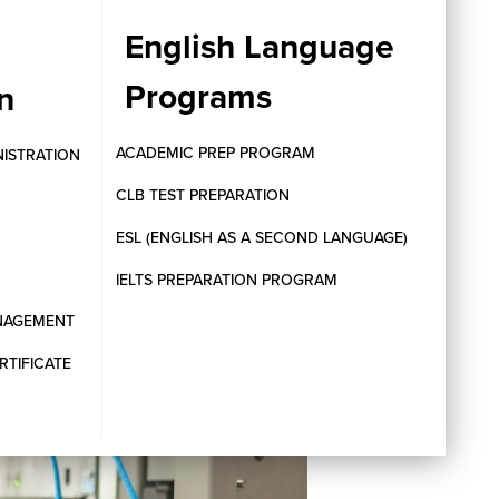
English Language
Programs
n
ACADEMIC PREP PROGRAM
NISTRATION
CLB TEST PREPARATION
ESL (ENGLISH AS A SECOND LANGUAGE)
IELTS PREPARATION PROGRAM
ANAGEMENT
RTIFICATE