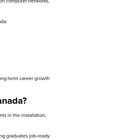
s on computer networks,
ada:
long-term career growth
anada?
s in the installation,
ing graduates job-ready