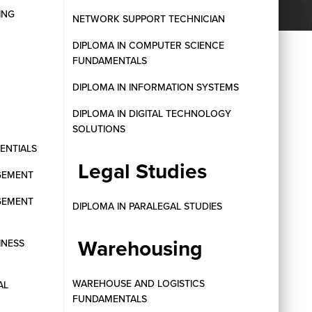
ING
NETWORK SUPPORT TECHNICIAN
DIPLOMA IN COMPUTER SCIENCE
FUNDAMENTALS
DIPLOMA IN INFORMATION SYSTEMS
DIPLOMA IN DIGITAL TECHNOLOGY
SOLUTIONS
SENTIALS
Legal Studies
GEMENT
GEMENT
DIPLOMA IN PARALEGAL STUDIES
Warehousing
INESS
WAREHOUSE AND LOGISTICS
AL
FUNDAMENTALS