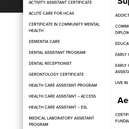
Su
ACTIVITY ASSISTANT CERTIFICATE
ACUTE CARE FOR HCAS
ADDIC
CERTIFICATE IN COMMUNITY MENTAL
COMMU
HEALTH
DIPLO
DEMENTIA CARE
EDUCAT
DENTAL ASSISTANT PROGRAM
EARLY 
DENTAL RECEPTIONIST
EARLY
ASSIST
GERONTOLOGY CERTIFICATE
LIVE I
HEALTH CARE ASSISTANT PROGRAM
HEALTH CARE ASSISTANT – ACCESS
Ae
HEALTH CARE ASSISTANT – ESL
CERTIF
MEDICAL LABORATORY ASSISTANT
FUNDA
PROGRAM