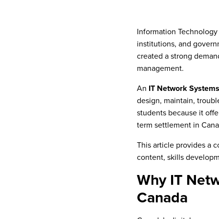
Information Technology
institutions, and govern
created a strong demand 
management.
An
IT Network Systems
design, maintain, troubl
students because it off
term settlement in Cana
This article provides a
content, skills developm
Why IT Netw
Canada