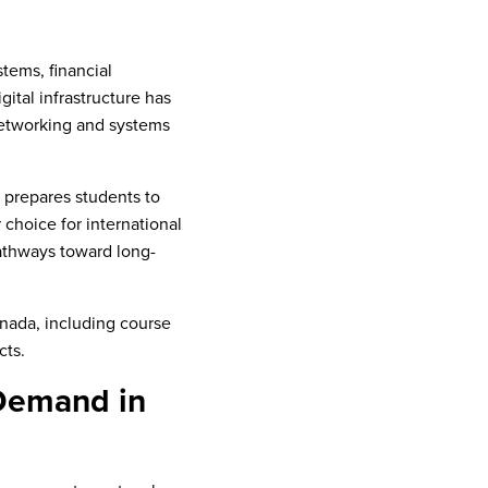
tems, financial
ital infrastructure has
 networking and systems
t prepares students to
choice for international
pathways toward long-
nada, including course
cts.
 Demand in