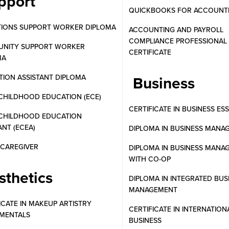
pport
QUICKBOOKS FOR ACCOUNT
TIONS SUPPORT WORKER DIPLOMA
ACCOUNTING AND PAYROLL
COMPLIANCE PROFESSIONAL
NITY SUPPORT WORKER
CERTIFICATE
MA
ION ASSISTANT DIPLOMA
Business
CHILDHOOD EDUCATION (ECE)
CERTIFICATE IN BUSINESS ES
 CHILDHOOD EDUCATION
ANT (ECEA)
DIPLOMA IN BUSINESS MANA
N CAREGIVER
DIPLOMA IN BUSINESS MANA
WITH CO-OP
sthetics
DIPLOMA IN INTEGRATED BUS
MANAGEMENT
ICATE IN MAKEUP ARTISTRY
CERTIFICATE IN INTERNATION
MENTALS
BUSINESS