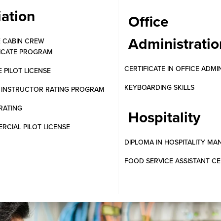
iation
Office
Administratio
E CABIN CREW
FICATE PROGRAM
CERTIFICATE IN OFFICE ADMI
E PILOT LICENSE
KEYBOARDING SKILLS
T INSTRUCTOR RATING PROGRAM
RATING
Hospitality
CIAL PILOT LICENSE
DIPLOMA IN HOSPITALITY M
FOOD SERVICE ASSISTANT CE