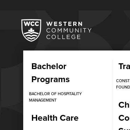
Bachelor
Tr
INFORMATION TECHNOLOGY
Programs
Diploma in IT Ne
CONST
FOUND
Cost
BACHELOR OF HOSPITALITY
MANAGEMENT
Ch
MAY 9, 2026
Health Care
Co