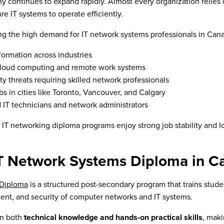
y continues to expand rapidly. Almost every organization relie
re IT systems to operate efficiently.
ving the high demand for IT network systems professionals in Can
sformation across industries
cloud computing and remote work systems
ty threats requiring skilled network professionals
s in cities like Toronto, Vancouver, and Calgary
d IT technicians and network administrators
f IT networking diploma programs enjoy strong job stability and 
IT Network Systems Diploma in C
 Diploma
is a structured post-secondary program that trains student
nt, and security of computer networks and IT systems.
on both
technical knowledge and hands-on practical skills
, mak