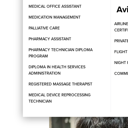
Av
MEDICAL OFFICE ASSISTANT
MEDICATION MANAGEMENT
AIRLIN
PALLIATIVE CARE
CERTI
PHARMACY ASSISTANT
PRIVAT
PHARMACY TECHNICIAN DIPLOMA
FLIGH
PROGRAM
NIGHT 
DIPLOMA IN HEALTH SERVICES
ADMINISTRATION
COMMER
REGISTERED MASSAGE THERAPIST
MEDICAL DEVICE REPROCESSING
TECHNICIAN