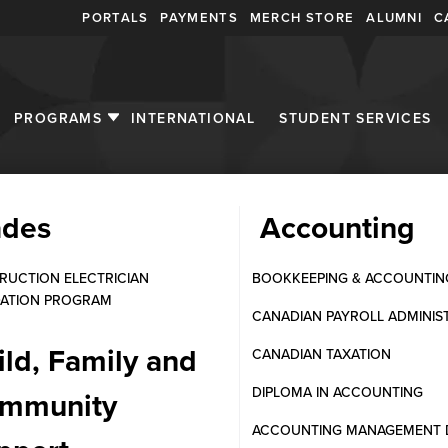
PORTALS
PAYMENTS
MERCH STORE
ALUMNI
C
PROGRAMS
INTERNATIONAL
STUDENT SERVICES
ades
Accounting
twork Systems in Canada | 
RUCTION ELECTRICIAN
BOOKKEEPING & ACCOUNTIN
ATION PROGRAM
CANADIAN PAYROLL ADMINIS
ild, Family and
CANADIAN TAXATION
DIPLOMA IN ACCOUNTING
mmunity
ACCOUNTING MANAGEMENT 