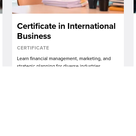
Certificate in International
Business
CERTIFICATE
Learn financial management, marketing, and
strategic planning for diverse industries.
ALL PROGRAMS