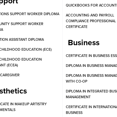
pport
QUICKBOOKS FOR ACCOUNT
TIONS SUPPORT WORKER DIPLOMA
ACCOUNTING AND PAYROLL
COMPLIANCE PROFESSIONAL
NITY SUPPORT WORKER
CERTIFICATE
MA
ION ASSISTANT DIPLOMA
Business
CHILDHOOD EDUCATION (ECE)
CERTIFICATE IN BUSINESS ES
 CHILDHOOD EDUCATION
ANT (ECEA)
DIPLOMA IN BUSINESS MANA
N CAREGIVER
DIPLOMA IN BUSINESS MANA
WITH CO-OP
sthetics
DIPLOMA IN INTEGRATED BUS
MANAGEMENT
ICATE IN MAKEUP ARTISTRY
CERTIFICATE IN INTERNATION
MENTALS
BUSINESS