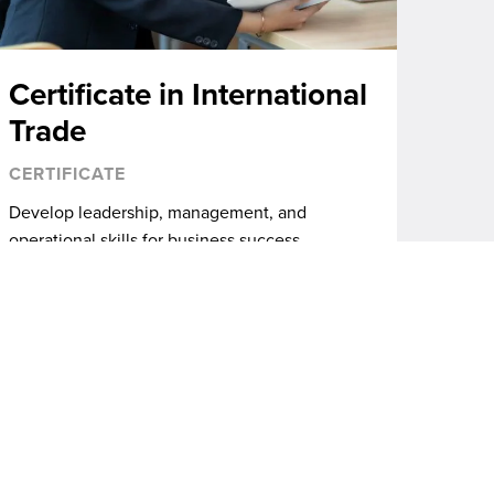
Certificate in International
Trade
CERTIFICATE
Develop leadership, management, and
operational skills for business success.