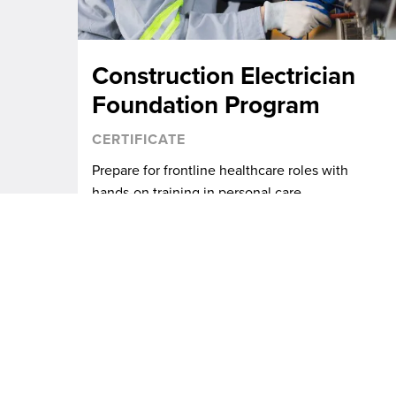
Construction Electrician
Foundation Program
CERTIFICATE
Prepare for frontline healthcare roles with
hands-on training in personal care.