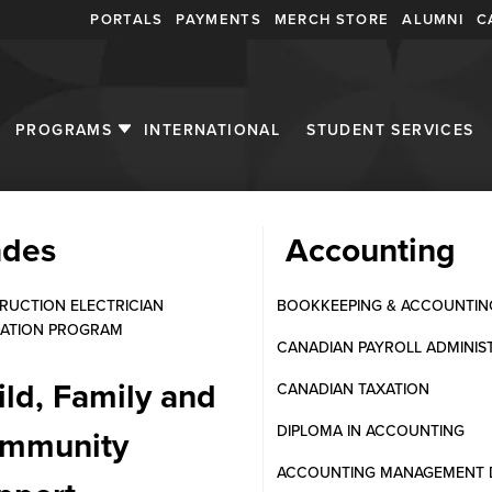
PORTALS
PAYMENTS
MERCH STORE
ALUMNI
C
PROGRAMS
INTERNATIONAL
STUDENT SERVICES
ades
Accounting
al Lab Assistant
RUCTION ELECTRICIAN
BOOKKEEPING & ACCOUNTIN
ATION PROGRAM
CANADIAN PAYROLL ADMINIS
ild, Family and
CANADIAN TAXATION
DIPLOMA IN ACCOUNTING
mmunity
ACCOUNTING MANAGEMENT 