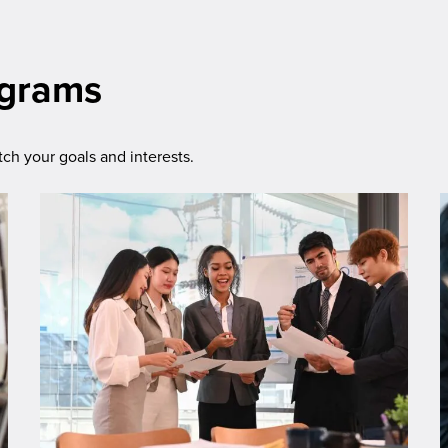
ograms
h your goals and interests.