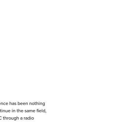
ience has been nothing
inue in the same field,
C through a radio