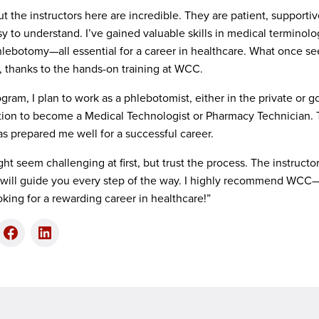
 but the instructors here are incredible. They are patient, suppor
y to understand. I’ve gained valuable skills in medical termino
phlebotomy—all essential for a career in healthcare. What once 
e, thanks to the hands-on training at WCC.
ram, I plan to work as a phlebotomist, either in the private or 
ion to become a Medical Technologist or Pharmacy Technician. 
 prepared me well for a successful career.
ight seem challenging at first, but trust the process. The instruct
will guide you every step of the way. I highly recommend WCC—n
oking for a rewarding career in healthcare!”
er
Facebook
LinkedIn