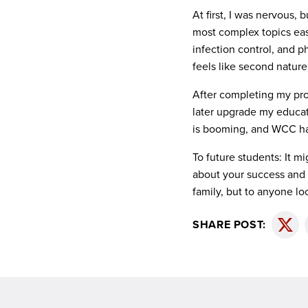
At first, I was nervous,
most complex topics eas
infection control, and 
feels like second natur
After completing my prog
later upgrade my educat
is booming, and WCC has
To future students: It m
about your success and 
family, but to anyone lo
SHARE POST:
Twitt