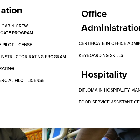
iation
Office
Administratio
E CABIN CREW
FICATE PROGRAM
CERTIFICATE IN OFFICE ADMI
E PILOT LICENSE
KEYBOARDING SKILLS
T INSTRUCTOR RATING PROGRAM
RATING
Hospitality
CIAL PILOT LICENSE
DIPLOMA IN HOSPITALITY M
FOOD SERVICE ASSISTANT CE