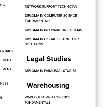
ING
NETWORK SUPPORT TECHNICIAN
DIPLOMA IN COMPUTER SCIENCE
FUNDAMENTALS
DIPLOMA IN INFORMATION SYSTEMS
DIPLOMA IN DIGITAL TECHNOLOGY
SOLUTIONS
SENTIALS
Legal Studies
GEMENT
GEMENT
DIPLOMA IN PARALEGAL STUDIES
Warehousing
INESS
WAREHOUSE AND LOGISTICS
AL
FUNDAMENTALS