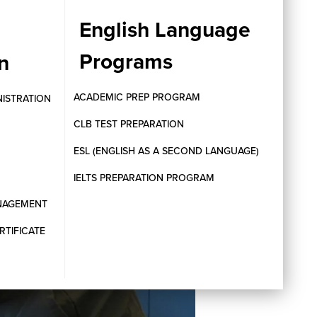
English Language
Programs
n
ACADEMIC PREP PROGRAM
NISTRATION
CLB TEST PREPARATION
ESL (ENGLISH AS A SECOND LANGUAGE)
IELTS PREPARATION PROGRAM
ANAGEMENT
RTIFICATE