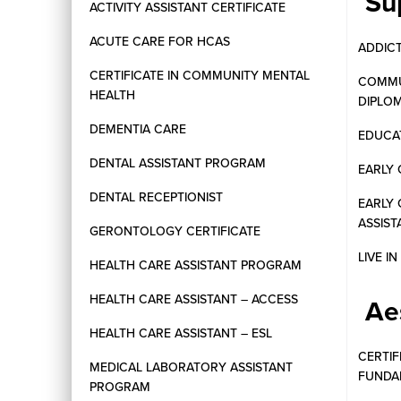
Su
ACTIVITY ASSISTANT CERTIFICATE
ACUTE CARE FOR HCAS
ADDIC
CERTIFICATE IN COMMUNITY MENTAL
COMMU
HEALTH
DIPLO
DEMENTIA CARE
EDUCAT
DENTAL ASSISTANT PROGRAM
EARLY 
DENTAL RECEPTIONIST
EARLY
ASSIST
GERONTOLOGY CERTIFICATE
LIVE I
HEALTH CARE ASSISTANT PROGRAM
HEALTH CARE ASSISTANT – ACCESS
Ae
HEALTH CARE ASSISTANT – ESL
CERTIF
MEDICAL LABORATORY ASSISTANT
FUNDA
PROGRAM