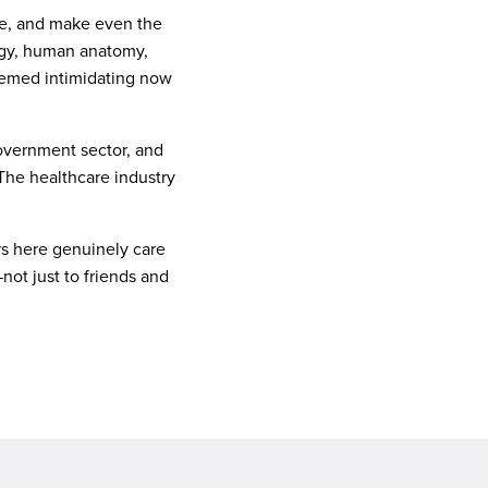
tive, and make even the
logy, human anatomy,
seemed intimidating now
government sector, and
The healthcare industry
ors here genuinely care
ot just to friends and