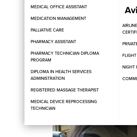
Av
MEDICAL OFFICE ASSISTANT
MEDICATION MANAGEMENT
AIRLIN
PALLIATIVE CARE
CERTI
PHARMACY ASSISTANT
PRIVAT
PHARMACY TECHNICIAN DIPLOMA
FLIGH
PROGRAM
NIGHT 
DIPLOMA IN HEALTH SERVICES
ADMINISTRATION
COMMER
REGISTERED MASSAGE THERAPIST
MEDICAL DEVICE REPROCESSING
TECHNICIAN