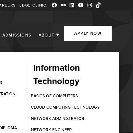
AREERS
EDGE CLINIC
Facebook
Flickr
LinkedIn
YouTube
Instagram
TikTok
APPLY NOW
ADMISSIONS
ABOUT
Information
Technology
G
TRATION
BASICS OF COMPUTERS
CLOUD COMPUTING TECHNOLOGY
NETWORK ADMINISTRATOR
DIPLOMA
NETWORK ENGINEER