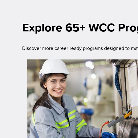
Explore 65+ WCC Pr
Discover more career-ready programs designed to matc