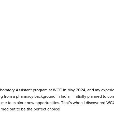
Laboratory Assistant program at WCC in May 2024, and my exper
 from a pharmacy background in India, I initially planned to cont
d me to explore new opportunities. That’s when I discovered WC
rned out to be the perfect choice!