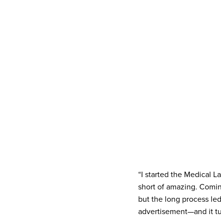
“I started the Medical 
short of amazing. Coming
but the long process le
advertisement—and it tu