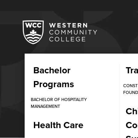
Bachelor
Tr
STUDENT STORIES
Programs
Sachdeva, Medic
CONST
FOUND
BACHELOR OF HOSPITALITY
MANAGEMENT
FEBRUARY 5, 2025
Ch
Health Care
Co