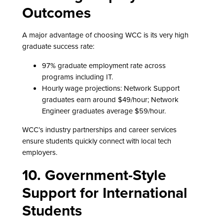
Outcomes
A major advantage of choosing WCC is its very high
graduate success rate:
97% graduate employment rate across
programs including IT.
Hourly wage projections: Network Support
graduates earn around $49/hour; Network
Engineer graduates average $59/hour.
WCC’s industry partnerships and career services
ensure students quickly connect with local tech
employers.
10. Government-Style
Support for International
Students