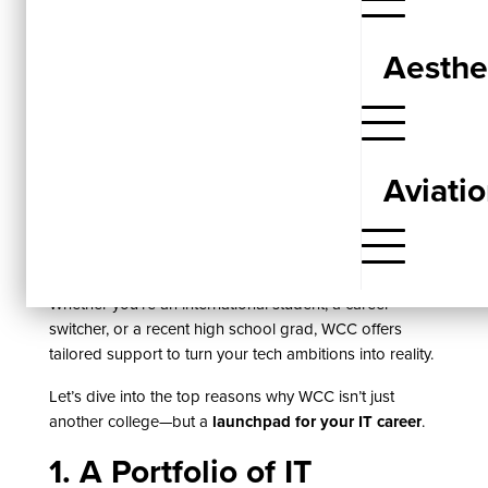
Choosing the right Information Technology program is
more than just picking a course—it’s about securing
Aesthe
your future in a fast-moving digital world. If you’re
looking for a tech education that goes beyond
textbooks,
Western Community College (WCC)
delivers
a real-world IT experience backed by certified
credentials and direct pathways to employment.
Aviati
With a strong emphasis on
hands-on learning, career-
ready skills, and flexible scheduling
, WCC equips
students for success in high-demand fields like
networking, cybersecurity, and software support.
Whether you’re an international student, a career
switcher, or a recent high school grad, WCC offers
tailored support to turn your tech ambitions into reality.
Let’s dive into the top reasons why WCC isn’t just
another college—but a
launchpad for your IT career
.
1. A Portfolio of IT