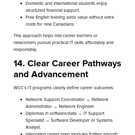
Domestic and international students enjoy
structured financial support.
Free English training adds value without extra
costs for new Canadians.
This approach helps mid-career learners or
newcomers pursue practical IT skills affordably and
responsibly.
14. Clear Career Pathways
and Advancement
WCC’s IT programs clearly define career outcomes:
Network Support Coordinator → Network
Administrator → Network Engineer.
Diplomas in software/data → IT Support
Specialist → Software Developer or Systems
Analyst.
Integrated career prep modules further smooth