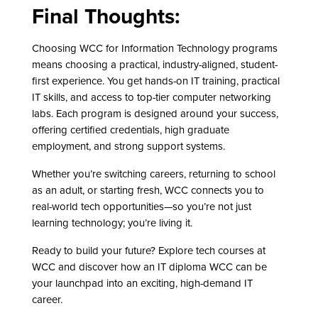
Final Thoughts:
Choosing WCC for Information Technology programs
means choosing a practical, industry-aligned, student-
first experience. You get hands-on IT training, practical
IT skills, and access to top-tier computer networking
labs. Each program is designed around your success,
offering certified credentials, high graduate
employment, and strong support systems.
Whether you’re switching careers, returning to school
as an adult, or starting fresh, WCC connects you to
real-world tech opportunities—so you’re not just
learning technology; you’re living it.
Ready to build your future? Explore tech courses at
WCC and discover how an IT diploma WCC can be
your launchpad into an exciting, high-demand IT
career.