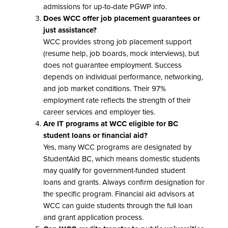
admissions for up-to-date PGWP info.
Does WCC offer job placement guarantees or
just assistance?
WCC provides strong job placement support
(resume help, job boards, mock interviews), but
does not guarantee employment. Success
depends on individual performance, networking,
and job market conditions. Their 97%
employment rate reflects the strength of their
career services and employer ties.
Are IT programs at WCC eligible for BC
student loans or financial aid?
Yes, many WCC programs are designated by
StudentAid BC, which means domestic students
may qualify for government-funded student
loans and grants. Always confirm designation for
the specific program. Financial aid advisors at
WCC can guide students through the full loan
and grant application process.