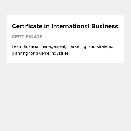
Certificate in International Business
CERTIFICATE
Learn financial management, marketing, and strategic
planning for diverse industries.