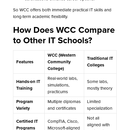
So WCC offers both immediate practical IT skills and
long-term academic flexibility.
How Does WCC Compare
to Other IT Schools?
WCC (Western
Traditional IT
Features
Community
Colleges
College)
Real-world labs,
Hands-on IT
Some labs,
simulations,
Training
mostly theory
practicums
Program
Multiple diplomas
Limited
Variety
and certificates
specialization
Not all
Certified IT
CompTIA, Cisco,
aligned with
Programs
Microsoft-aligned