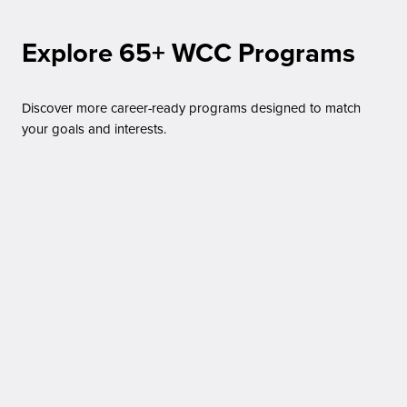
Explore 65+ WCC Programs
Discover more career-ready programs designed to match
your goals and interests.