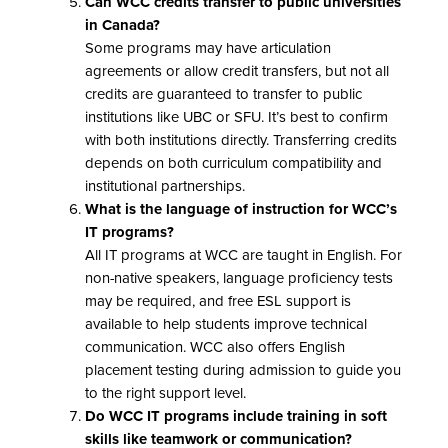
Can WCC credits transfer to public universities
in Canada?
Some programs may have articulation
agreements or allow credit transfers, but not all
credits are guaranteed to transfer to public
institutions like UBC or SFU. It’s best to confirm
with both institutions directly. Transferring credits
depends on both curriculum compatibility and
institutional partnerships.
What is the language of instruction for WCC’s
IT programs?
All IT programs at WCC are taught in English. For
non-native speakers, language proficiency tests
may be required, and free ESL support is
available to help students improve technical
communication. WCC also offers English
placement testing during admission to guide you
to the right support level.
Do WCC IT programs include training in soft
skills like teamwork or communication?