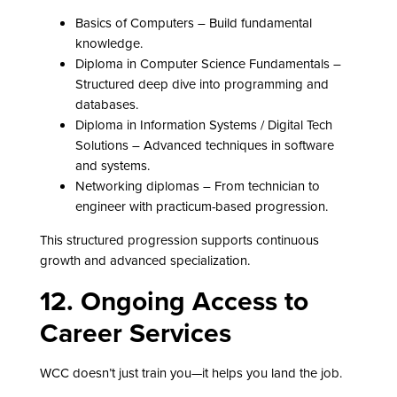
Basics of Computers – Build fundamental
knowledge.
Diploma in Computer Science Fundamentals –
Structured deep dive into programming and
databases.
Diploma in Information Systems / Digital Tech
Solutions – Advanced techniques in software
and systems.
Networking diplomas – From technician to
engineer with practicum-based progression.
This structured progression supports continuous
growth and advanced specialization.
12. Ongoing Access to
Career Services
WCC doesn’t just train you—it helps you land the job.