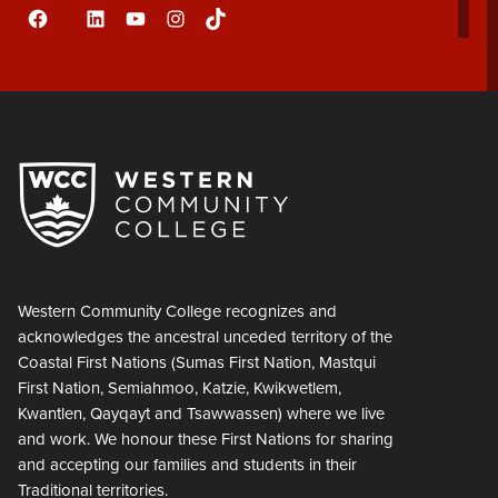
Facebook
LinkedIn
YouTube
Instagram
TikTok
Flickr
Western Community College recognizes and
acknowledges the ancestral unceded territory of the
Coastal First Nations (Sumas First Nation, Mastqui
First Nation, Semiahmoo, Katzie, Kwikwetlem,
Kwantlen, Qayqayt and Tsawwassen) where we live
and work. We honour these First Nations for sharing
and accepting our families and students in their
Traditional territories.