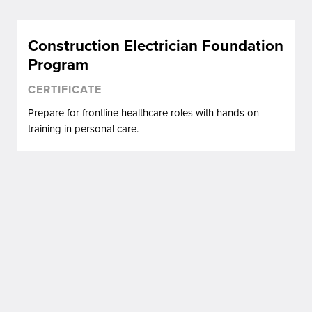
Construction Electrician Foundation
Program
CERTIFICATE
Prepare for frontline healthcare roles with hands-on
training in personal care.