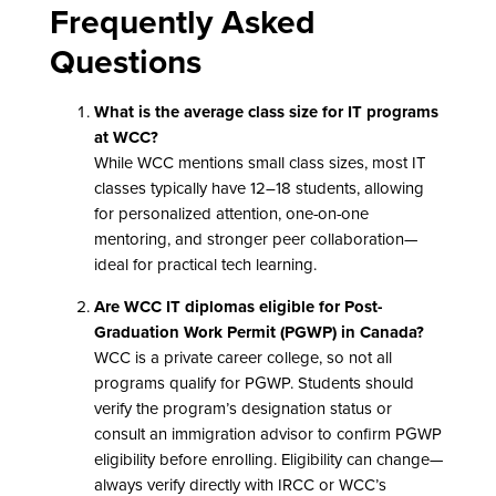
Frequently Asked
Questions
What is the average class size for IT programs
at WCC?
While WCC mentions small class sizes, most IT
classes typically have 12–18 students, allowing
for personalized attention, one-on-one
mentoring, and stronger peer collaboration—
ideal for practical tech learning.
Are WCC IT diplomas eligible for Post-
Graduation Work Permit (PGWP) in Canada?
WCC is a private career college, so not all
programs qualify for PGWP. Students should
verify the program’s designation status or
consult an immigration advisor to confirm PGWP
eligibility before enrolling. Eligibility can change—
always verify directly with IRCC or WCC’s