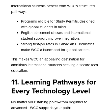
International students benefit from WCC’s structured
pathways:
Programs eligible for Study Permits, designed
with global students in mind.
English placement classes and international
student support improve integration.
Strong first-job rates in Canadian IT industries
make WCC a launchpad for global careers.
This makes WCC an appealing destination for
ambitious international students seeking a secure tech
education.
11. Learning Pathways for
Every Technology Level
No matter your starting point—from beginner to
advanced—WCC supports your path: