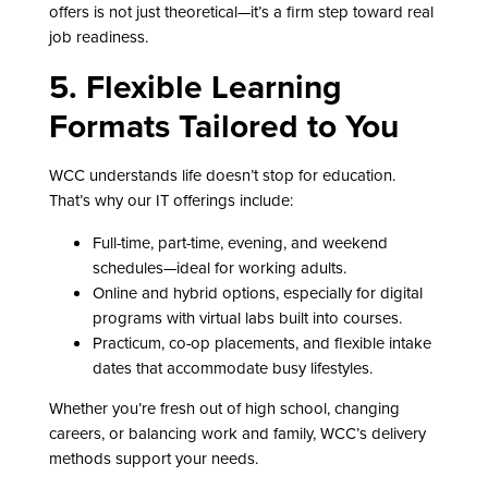
offers is not just theoretical—it’s a firm step toward real
job readiness.
5. Flexible Learning
Formats Tailored to You
WCC understands life doesn’t stop for education.
That’s why our IT offerings include:
Full-time, part-time, evening, and weekend
schedules—ideal for working adults.
Online and hybrid options, especially for digital
programs with virtual labs built into courses.
Practicum, co-op placements, and flexible intake
dates that accommodate busy lifestyles.
Whether you’re fresh out of high school, changing
careers, or balancing work and family, WCC’s delivery
methods support your needs.