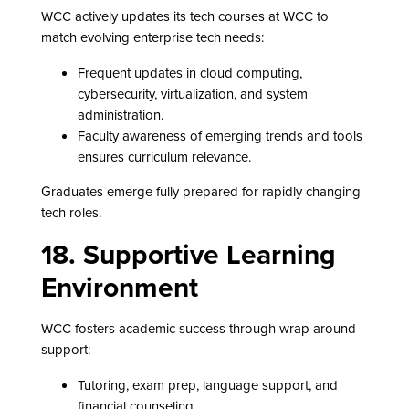
WCC actively updates its tech courses at WCC to
match evolving enterprise tech needs:
Frequent updates in cloud computing,
cybersecurity, virtualization, and system
administration.
Faculty awareness of emerging trends and tools
ensures curriculum relevance.
Graduates emerge fully prepared for rapidly changing
tech roles.
18. Supportive Learning
Environment
WCC fosters academic success through wrap-around
support:
Tutoring, exam prep, language support, and
financial counseling.