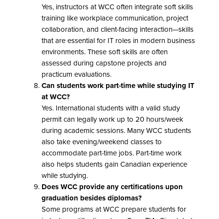
Yes, instructors at WCC often integrate soft skills
training like workplace communication, project
collaboration, and client-facing interaction—skills
that are essential for IT roles in modern business
environments. These soft skills are often
assessed during capstone projects and
practicum evaluations.
Can students work part-time while studying IT
at WCC?
Yes. International students with a valid study
permit can legally work up to 20 hours/week
during academic sessions. Many WCC students
also take evening/weekend classes to
accommodate part-time jobs. Part-time work
also helps students gain Canadian experience
while studying.
Does WCC provide any certifications upon
graduation besides diplomas?
Some programs at WCC prepare students for