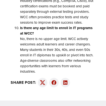
industry certifications (e.g., CompTIA, Cisco), but
certification exams must be booked and paid
separately through external testing providers.
WCC often provides practice tests and study
sessions to improve exam success rates.
Is there any age limit to enroll in IT programs
at WCC?
No, there is no upper age limit. WCC actively
welcomes adult learners and career changers.
Many students in their 30s, 40s, and even 50s
enroll in IT diplomas to upskill or pivot into tech.
Age-diverse classrooms also offer networking
opportunities with learners from various
industries.
SHARE POST:
Twitter
Facebook
LinkedIn