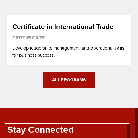
Certificate in International Trade
CERTIFICATE
Develop leadership, management, and operational skills
for business success.
ALL PROGRAMS
Stay Connected