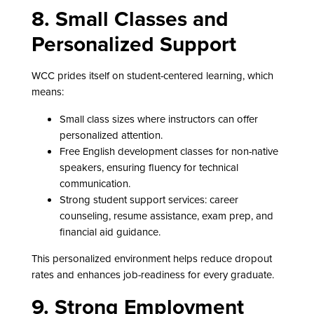
8. Small Classes and
Personalized Support
WCC prides itself on student-centered learning, which
means:
Small class sizes where instructors can offer
personalized attention.
Free English development classes for non-native
speakers, ensuring fluency for technical
communication.
Strong student support services: career
counseling, resume assistance, exam prep, and
financial aid guidance.
This personalized environment helps reduce dropout
rates and enhances job-readiness for every graduate.
9. Strong Employment