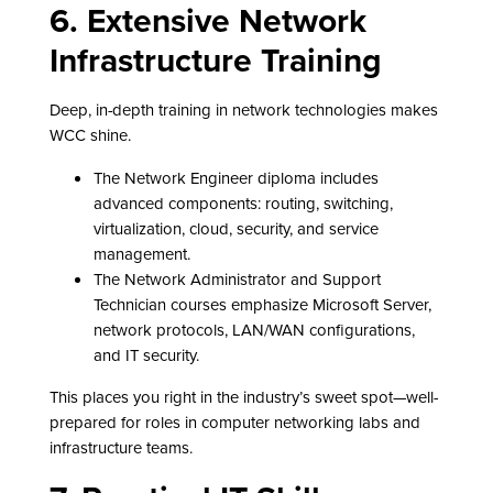
6. Extensive Network
Infrastructure Training
Deep, in-depth training in network technologies makes
WCC shine.
The Network Engineer diploma includes
advanced components: routing, switching,
virtualization, cloud, security, and service
management.
The Network Administrator and Support
Technician courses emphasize Microsoft Server,
network protocols, LAN/WAN configurations,
and IT security.
This places you right in the industry’s sweet spot—well-
prepared for roles in computer networking labs and
infrastructure teams.