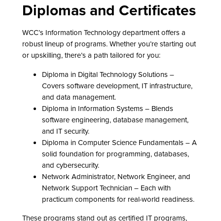
Diplomas and Certificates
WCC’s Information Technology department offers a
robust lineup of programs. Whether you’re starting out
or upskilling, there’s a path tailored for you:
Diploma in Digital Technology Solutions –
Covers software development, IT infrastructure,
and data management.
Diploma in Information Systems – Blends
software engineering, database management,
and IT security.
Diploma in Computer Science Fundamentals – A
solid foundation for programming, databases,
and cybersecurity.
Network Administrator, Network Engineer, and
Network Support Technician – Each with
practicum components for real-world readiness.
These programs stand out as certified IT programs,