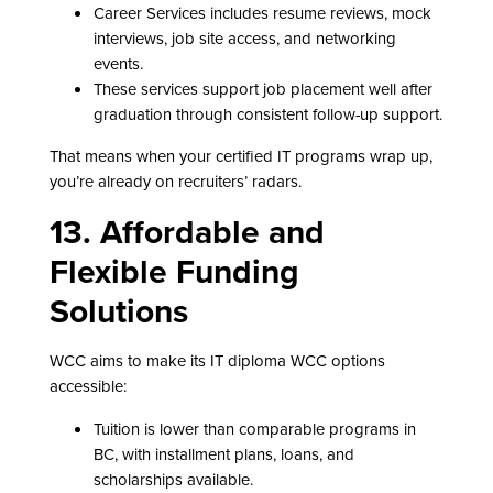
Career Services includes resume reviews, mock
interviews, job site access, and networking
events.
These services support job placement well after
graduation through consistent follow-up support.
That means when your certified IT programs wrap up,
you’re already on recruiters’ radars.
13. Affordable and
Flexible Funding
Solutions
WCC aims to make its IT diploma WCC options
accessible:
Tuition is lower than comparable programs in
BC, with installment plans, loans, and
scholarships available.