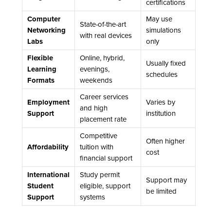
certifications
Computer
May use
State-of-the-art
Networking
simulations
with real devices
Labs
only
Flexible
Online, hybrid,
Usually fixed
Learning
evenings,
schedules
Formats
weekends
Career services
Employment
Varies by
and high
Support
institution
placement rate
Competitive
Often higher
Affordability
tuition with
cost
financial support
International
Study permit
Support may
Student
eligible, support
be limited
Support
systems