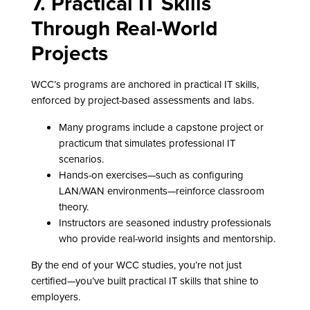
7. Practical IT Skills
Through Real-World
Projects
WCC’s programs are anchored in practical IT skills,
enforced by project-based assessments and labs.
Many programs include a capstone project or
practicum that simulates professional IT
scenarios.
Hands-on exercises—such as configuring
LAN/WAN environments—reinforce classroom
theory.
Instructors are seasoned industry professionals
who provide real-world insights and mentorship.
By the end of your WCC studies, you’re not just
certified—you’ve built practical IT skills that shine to
employers.