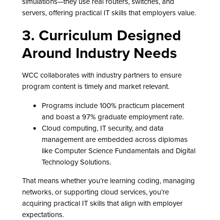
simulations—they use real routers, switches, and
servers, offering practical IT skills that employers value.
3. Curriculum Designed
Around Industry Needs
WCC collaborates with industry partners to ensure
program content is timely and market relevant.
Programs include 100% practicum placement
and boast a 97% graduate employment rate.
Cloud computing, IT security, and data
management are embedded across diplomas
like Computer Science Fundamentals and Digital
Technology Solutions.
That means whether you’re learning coding, managing
networks, or supporting cloud services, you’re
acquiring practical IT skills that align with employer
expectations.