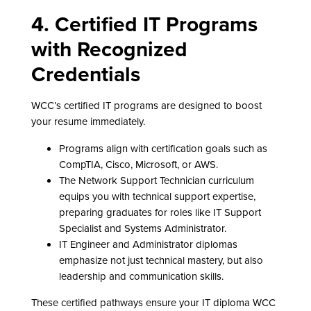
4. Certified IT Programs
with Recognized
Credentials
WCC’s certified IT programs are designed to boost
your resume immediately.
Programs align with certification goals such as
CompTIA, Cisco, Microsoft, or AWS.
The Network Support Technician curriculum
equips you with technical support expertise,
preparing graduates for roles like IT Support
Specialist and Systems Administrator.
IT Engineer and Administrator diplomas
emphasize not just technical mastery, but also
leadership and communication skills.
These certified pathways ensure your IT diploma WCC