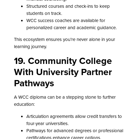
Structured courses and check-ins to keep
students on track.
WCC success coaches are available for
personalized career and academic guidance.
This ecosystem ensures you’re never alone in your
learning journey.
19. Community College
With University Partner
Pathways
A WCC diploma can be a stepping stone to further
education:
Articulation agreements allow credit transfers to
four-year universities.
Pathways for advanced degrees or professional
certifications enhance career options.