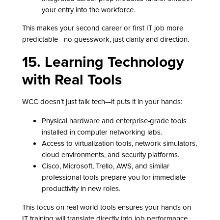
your entry into the workforce.
This makes your second career or first IT job more
predictable—no guesswork, just clarity and direction.
15. Learning Technology
with Real Tools
WCC doesn’t just talk tech—it puts it in your hands:
Physical hardware and enterprise-grade tools
installed in computer networking labs.
Access to virtualization tools, network simulators,
cloud environments, and security platforms.
Cisco, Microsoft, Trello, AWS, and similar
professional tools prepare you for immediate
productivity in new roles.
This focus on real-world tools ensures your hands-on
IT training will translate directly into job performance.