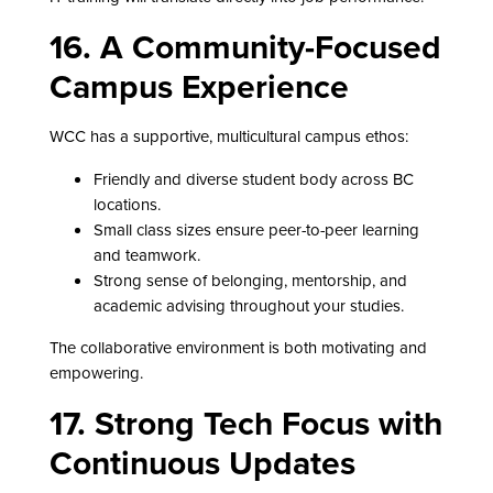
16. A Community-Focused
Campus Experience
WCC has a supportive, multicultural campus ethos:
Friendly and diverse student body across BC
locations.
Small class sizes ensure peer-to-peer learning
and teamwork.
Strong sense of belonging, mentorship, and
academic advising throughout your studies.
The collaborative environment is both motivating and
empowering.
17. Strong Tech Focus with
Continuous Updates