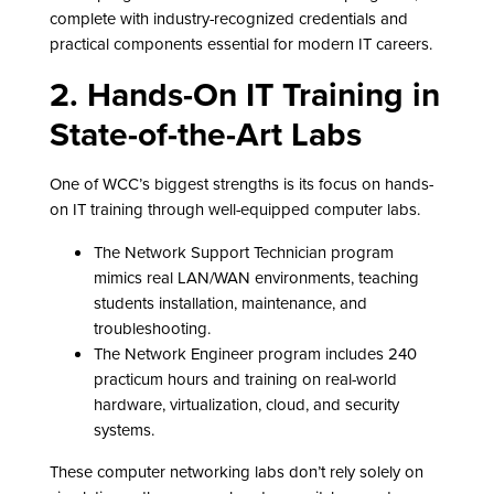
complete with industry-recognized credentials and
practical components essential for modern IT careers.
2. Hands-On IT Training in
State-of-the-Art Labs
One of WCC’s biggest strengths is its focus on hands-
on IT training through well-equipped computer labs.
The Network Support Technician program
mimics real LAN/WAN environments, teaching
students installation, maintenance, and
troubleshooting.
The Network Engineer program includes 240
practicum hours and training on real-world
hardware, virtualization, cloud, and security
systems.
These computer networking labs don’t rely solely on