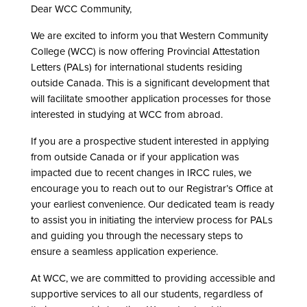
Dear WCC Community,
We are excited to inform you that Western Community
College (WCC) is now offering Provincial Attestation
Letters (PALs) for international students residing
outside Canada. This is a significant development that
will facilitate smoother application processes for those
interested in studying at WCC from abroad.
If you are a prospective student interested in applying
from outside Canada or if your application was
impacted due to recent changes in IRCC rules, we
encourage you to reach out to our Registrar’s Office at
your earliest convenience. Our dedicated team is ready
to assist you in initiating the interview process for PALs
and guiding you through the necessary steps to
ensure a seamless application experience.
At WCC, we are committed to providing accessible and
supportive services to all our students, regardless of