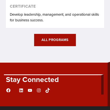
CERTIFICATE
Develop leadership, management, and operational skills
for business success.
ALL PROGRAMS
Stay Connected
Facebook
LinkedIn
YouTube
Instagram
TikTok
Flickr