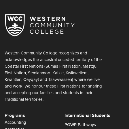
Western Community College recognizes and
acknowledges the ancestral unceded territory of the
Coastal First Nations (Sumas First Nation, Mastqui
First Nation, Semiahmoo, Katzie, Kwikwetlem,
Kwantlen, Qayqayt and Tsawwassen) where we live
and work. We honour these First Nations for sharing
and accepting our families and students in their
Traditional territories.
Programs
International Students
Accounting
PGWP Pathways