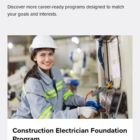
Discover more career-ready programs designed to match
your goals and interests.
Construction Electrician Foundation
Program