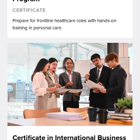
CERTIFICATE
Prepare for frontline healthcare roles with hands-on
training in personal care.
Certificate in International Business