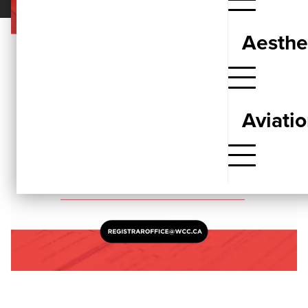
Aesthe
Aviati