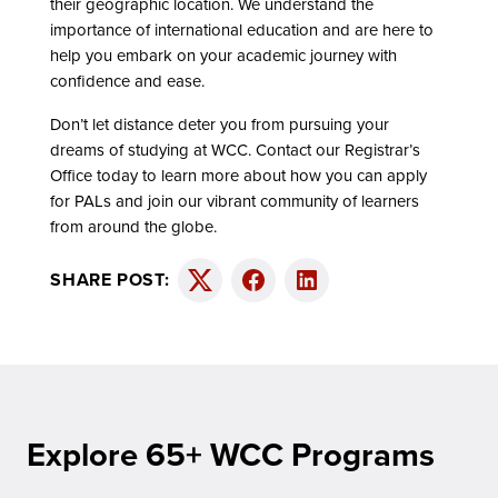
their geographic location. We understand the
importance of international education and are here to
help you embark on your academic journey with
confidence and ease.
Don’t let distance deter you from pursuing your
dreams of studying at WCC. Contact our Registrar’s
Office today to learn more about how you can apply
for PALs and join our vibrant community of learners
from around the globe.
SHARE POST:
Twitter
Facebook
LinkedIn
Explore 65+ WCC Programs