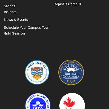
Agassiz Campus
Stories
Insights
News & Events
Schedule Your Campus Tour
/Info Session