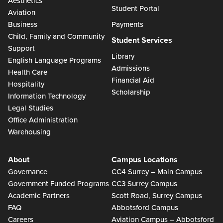
Aesthetics
Student Portal
Aviation
Business
Payments
Child, Family and Community
Student Services
Support
Library
English Language Programs
Admissions
Health Care
Financial Aid
Hospitality
Scholarship
Information Technology
Legal Studies
Office Administration
Warehousing
About
Campus Locations
Governance
CC4 Surrey – Main Campus
Government Funded Programs
CC3 Surrey Campus
Academic Partners
Scott Road, Surrey Campus
FAQ
Abbotsford Campus
Careers
Aviation Campus – Abbotsford