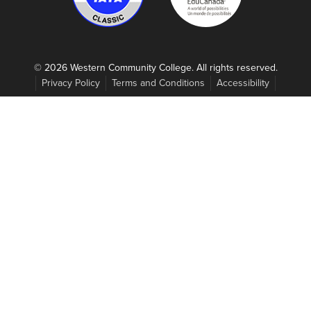
© 2026 Western Community College. All rights reserved.
Privacy Policy
Terms and Conditions
Accessibility