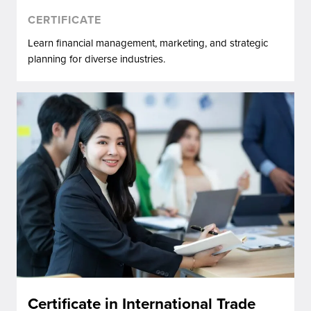
CERTIFICATE
Learn financial management, marketing, and strategic
planning for diverse industries.
Certificate in International Trade