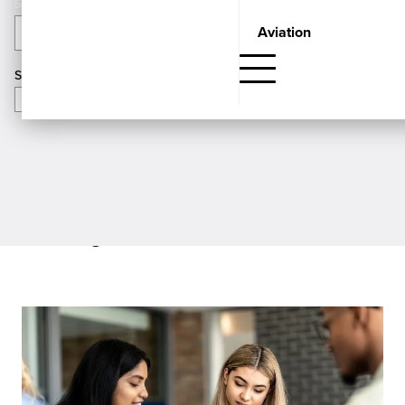
Aviation
Categories
APPLY
Search
Showing
Guidance