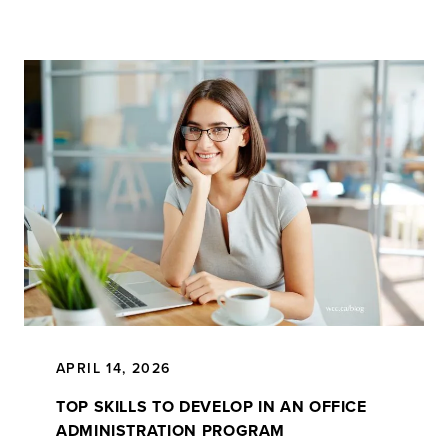
APRIL 14, 2026
TOP SKILLS TO DEVELOP IN AN OFFICE
ADMINISTRATION PROGRAM