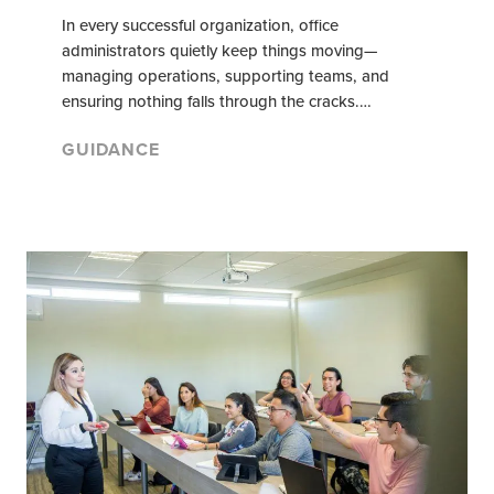
In every successful organization, office
administrators quietly keep things moving—
managing operations, supporting teams, and
ensuring nothing falls through the cracks.…
GUIDANCE