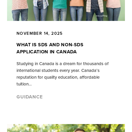
NOVEMBER 14, 2025
WHAT IS SDS AND NON-SDS
APPLICATION IN CANADA
Studying in Canada is a dream for thousands of
international students every year. Canada’s
reputation for quality education, affordable
tuition…
GUIDANCE