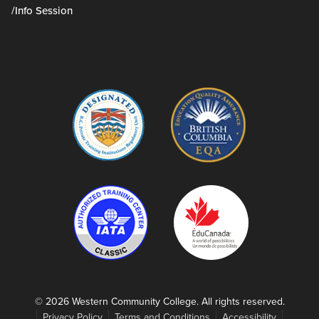
/Info Session
© 2026 Western Community College. All rights reserved.
Privacy Policy
Terms and Conditions
Accessibility