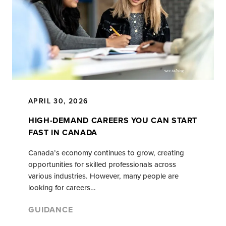
APRIL 30, 2026
HIGH-DEMAND CAREERS YOU CAN START
FAST IN CANADA
Canada’s economy continues to grow, creating
opportunities for skilled professionals across
various industries. However, many people are
looking for careers…
GUIDANCE