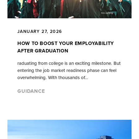
JANUARY 27, 2026
HOW TO BOOST YOUR EMPLOYABILITY
AFTER GRADUATION
raduating from college is an exciting milestone. But
entering the job market readiness phase can feel
overwhelming. With thousands of…
GUIDANCE