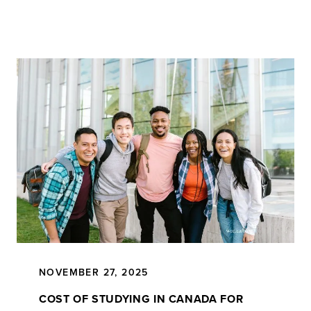
NOVEMBER 27, 2025
COST OF STUDYING IN CANADA FOR