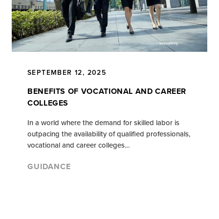
SEPTEMBER 12, 2025
BENEFITS OF VOCATIONAL AND CAREER
COLLEGES
In a world where the demand for skilled labor is
outpacing the availability of qualified professionals,
vocational and career colleges…
GUIDANCE