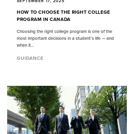
SEPTEMBER 17, 2025
HOW TO CHOOSE THE RIGHT COLLEGE
PROGRAM IN CANADA
Choosing the right college program is one of the
most important decisions in a student’s life — and
when it…
GUIDANCE