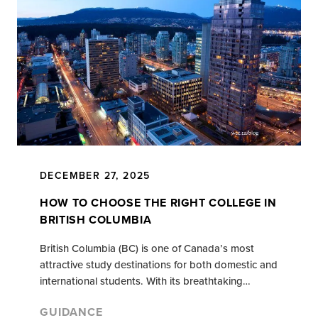
DECEMBER 27, 2025
HOW TO CHOOSE THE RIGHT COLLEGE IN
BRITISH COLUMBIA
British Columbia (BC) is one of Canada’s most
attractive study destinations for both domestic and
international students. With its breathtaking…
GUIDANCE