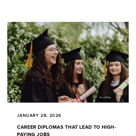
JANUARY 28, 2026
CAREER DIPLOMAS THAT LEAD TO HIGH-
PAYING JOBS