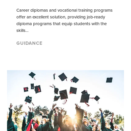
Career diplomas and vocational training programs
offer an excellent solution, providing job-ready
diploma programs that equip students with the
skills…
GUIDANCE