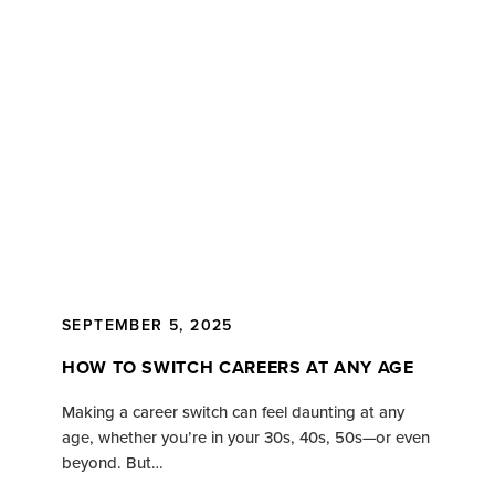
SEPTEMBER 5, 2025
HOW TO SWITCH CAREERS AT ANY AGE
Making a career switch can feel daunting at any
age, whether you’re in your 30s, 40s, 50s—or even
beyond. But…