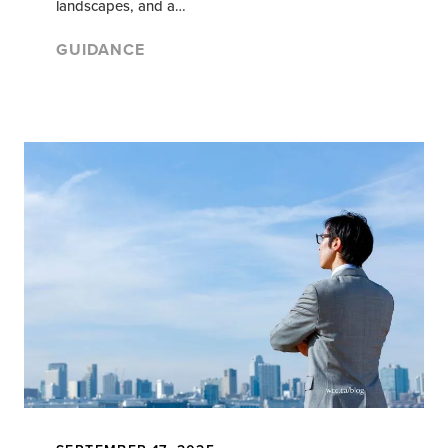
landscapes, and a…
GUIDANCE