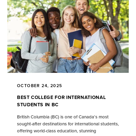
OCTOBER 24, 2025
BEST COLLEGE FOR INTERNATIONAL
STUDENTS IN BC
British Columbia (BC) is one of Canada’s most
sought-after destinations for international students,
offering world-class education, stunning