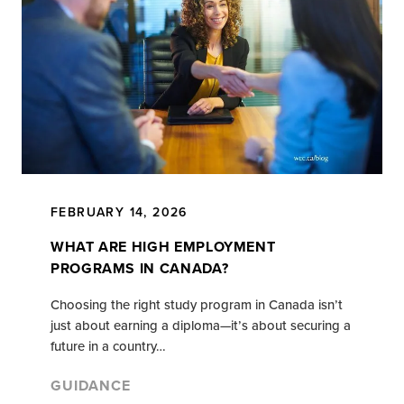
FEBRUARY 14, 2026
WHAT ARE HIGH EMPLOYMENT
PROGRAMS IN CANADA?
Choosing the right study program in Canada isn’t
just about earning a diploma—it’s about securing a
future in a country…
GUIDANCE