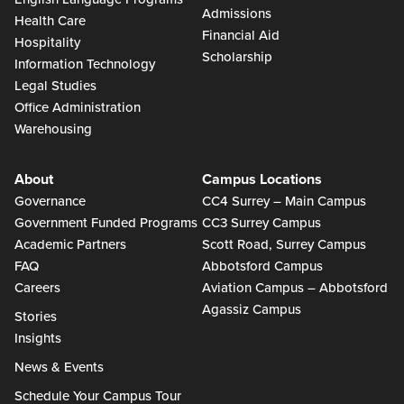
Admissions
Health Care
Financial Aid
Hospitality
Scholarship
Information Technology
Legal Studies
Office Administration
Warehousing
About
Campus Locations
Governance
CC4 Surrey – Main Campus
Government Funded Programs
CC3 Surrey Campus
Academic Partners
Scott Road, Surrey Campus
FAQ
Abbotsford Campus
Careers
Aviation Campus – Abbotsford
Agassiz Campus
Stories
Insights
News & Events
Schedule Your Campus Tour