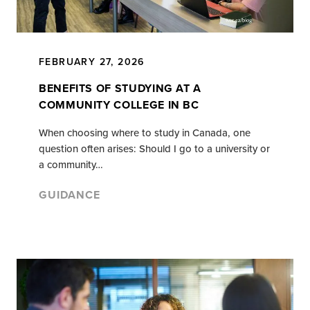
FEBRUARY 27, 2026
BENEFITS OF STUDYING AT A
COMMUNITY COLLEGE IN BC
When choosing where to study in Canada, one
question often arises: Should I go to a university or
a community…
GUIDANCE