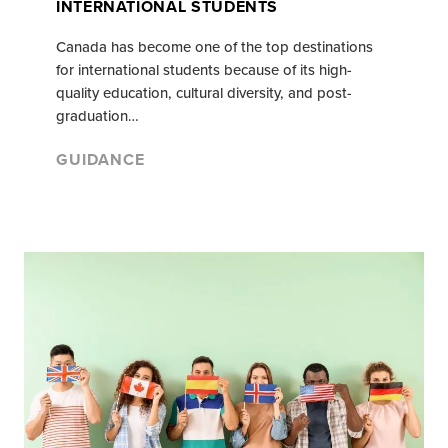
INTERNATIONAL STUDENTS
Canada has become one of the top destinations
for international students because of its high-
quality education, cultural diversity, and post-
graduation…
GUIDANCE