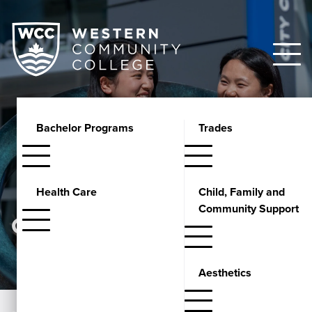
Bachelor Programs
Trades
Health Care
Child, Family and
Community Support
GUIDANCE
Aesthetics