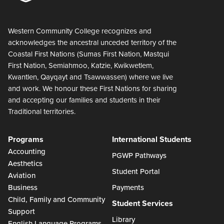
Western Community College recognizes and
acknowledges the ancestral unceded territory of the
Coastal First Nations (Sumas First Nation, Mastqui
First Nation, Semiahmoo, Katzie, Kwikwetlem,
Kwantlen, Qayqayt and Tsawwassen) where we live
and work. We honour these First Nations for sharing
and accepting our families and students in their
Traditional territories.
Programs
International Students
Accounting
PGWP Pathways
Aesthetics
Student Portal
Aviation
Business
Payments
Child, Family and Community
Student Services
Support
Library
English Language Programs